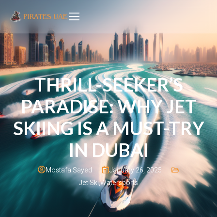
THRILL-SEEKER’S
PARADISE: WHY JET
SKIING IS A MUST-TRY
IN DUBAI
January 26, 2025
Mostafa Sayed
Jet Ski
,
Watersports