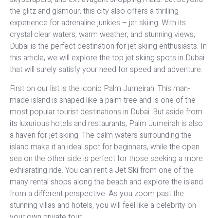
the glitz and glamour, this city also offers a thrilling
experience for adrenaline junkies – jet skiing. With its
crystal clear waters, warm weather, and stunning views,
Dubai is the perfect destination for jet skiing enthusiasts. In
this article, we will explore the top jet skiing spots in Dubai
that will surely satisfy your need for speed and adventure.
First on our list is the iconic Palm Jumeirah. This man-
made island is shaped like a palm tree and is one of the
most popular tourist destinations in Dubai. But aside from
its luxurious hotels and restaurants, Palm Jumeirah is also
a haven for jet skiing. The calm waters surrounding the
island make it an ideal spot for beginners, while the open
sea on the other side is perfect for those seeking a more
exhilarating ride. You can rent a
Jet Ski
from one of the
many rental shops along the beach and explore the island
from a different perspective. As you zoom past the
stunning villas and hotels, you will feel like a celebrity on
your own private tour.