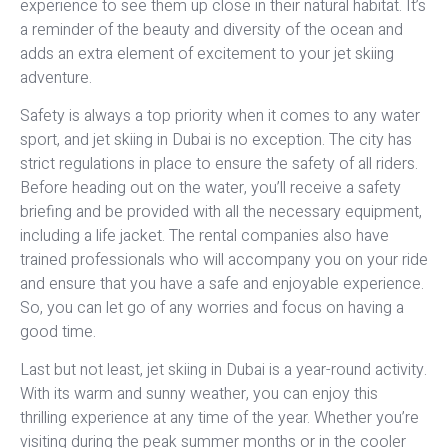
experience to see them up close in their natural habitat. It’s
a reminder of the beauty and diversity of the ocean and
adds an extra element of excitement to your jet skiing
adventure.
Safety is always a top priority when it comes to any water
sport, and jet skiing in Dubai is no exception. The city has
strict regulations in place to ensure the safety of all riders.
Before heading out on the water, you’ll receive a safety
briefing and be provided with all the necessary equipment,
including a life jacket. The rental companies also have
trained professionals who will accompany you on your ride
and ensure that you have a safe and enjoyable experience.
So, you can let go of any worries and focus on having a
good time.
Last but not least, jet skiing in Dubai is a year-round activity.
With its warm and sunny weather, you can enjoy this
thrilling experience at any time of the year. Whether you’re
visiting during the peak summer months or in the cooler