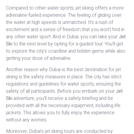
Compared to other water sports, jet skiing offers a more
adrenaline-fueled experience. The feeling of gliding over
the water at high speeds is unmatched. It’s a rush of
excitement and a sense of freedom that you won’t find in
any other water sport. And in Dubai, you can take your
Jet
Ski
to the next level by opting for a guided tour. You’ll get
to explore the city’s coastline and hidden gems while also
getting your dose of adrenaline.
Another reason why Dubai is the best destination for jet
skiing is the safety measures in place. The city has strict
regulations and guidelines for water sports, ensuring the
safety of all participants. Before you embark on your
Jet
Ski
adventure, you’ll receive a safety briefing and be
provided with all the necessary equipment, including life
jackets. This allows you to fully enjoy the experience
without any worries.
Moreover, Dubai’s jet skiing tours are conducted by