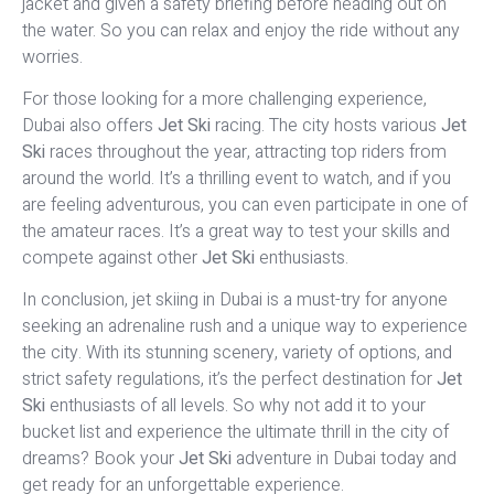
jacket and given a safety briefing before heading out on
the water. So you can relax and enjoy the ride without any
worries.
For those looking for a more challenging experience,
Dubai also offers
Jet Ski
racing. The city hosts various
Jet
Ski
races throughout the year, attracting top riders from
around the world. It’s a thrilling event to watch, and if you
are feeling adventurous, you can even participate in one of
the amateur races. It’s a great way to test your skills and
compete against other
Jet Ski
enthusiasts.
In conclusion, jet skiing in Dubai is a must-try for anyone
seeking an adrenaline rush and a unique way to experience
the city. With its stunning scenery, variety of options, and
strict safety regulations, it’s the perfect destination for
Jet
Ski
enthusiasts of all levels. So why not add it to your
bucket list and experience the ultimate thrill in the city of
dreams? Book your
Jet Ski
adventure in Dubai today and
get ready for an unforgettable experience.