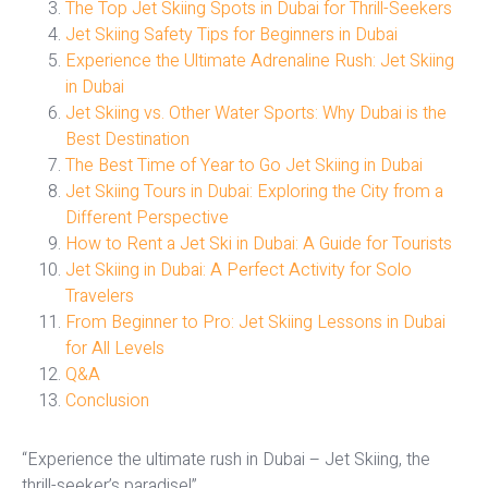
The Top Jet Skiing Spots in Dubai for Thrill-Seekers
Jet Skiing Safety Tips for Beginners in Dubai
Experience the Ultimate Adrenaline Rush: Jet Skiing
in Dubai
Jet Skiing vs. Other Water Sports: Why Dubai is the
Best Destination
The Best Time of Year to Go Jet Skiing in Dubai
Jet Skiing Tours in Dubai: Exploring the City from a
Different Perspective
How to Rent a Jet Ski in Dubai: A Guide for Tourists
Jet Skiing in Dubai: A Perfect Activity for Solo
Travelers
From Beginner to Pro: Jet Skiing Lessons in Dubai
for All Levels
Q&A
Conclusion
“Experience the ultimate rush in Dubai – Jet Skiing, the
thrill-seeker’s paradise!”