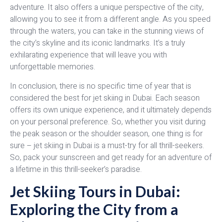
adventure. It also offers a unique perspective of the city,
allowing you to see it from a different angle. As you speed
through the waters, you can take in the stunning views of
the city’s skyline and its iconic landmarks. It’s a truly
exhilarating experience that will leave you with
unforgettable memories.
In conclusion, there is no specific time of year that is
considered the best for jet skiing in Dubai. Each season
offers its own unique experience, and it ultimately depends
on your personal preference. So, whether you visit during
the peak season or the shoulder season, one thing is for
sure – jet skiing in Dubai is a must-try for all thrill-seekers.
So, pack your sunscreen and get ready for an adventure of
a lifetime in this thrill-seeker’s paradise.
Jet Skiing Tours in Dubai:
Exploring the City from a