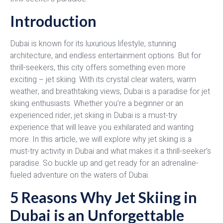
Introduction
Dubai is known for its luxurious lifestyle, stunning
architecture, and endless entertainment options. But for
thrill-seekers, this city offers something even more
exciting – jet skiing. With its crystal clear waters, warm
weather, and breathtaking views, Dubai is a paradise for jet
skiing enthusiasts. Whether you’re a beginner or an
experienced rider, jet skiing in Dubai is a must-try
experience that will leave you exhilarated and wanting
more. In this article, we will explore why jet skiing is a
must-try activity in Dubai and what makes it a thrill-seeker’s
paradise. So buckle up and get ready for an adrenaline-
fueled adventure on the waters of Dubai.
5 Reasons Why Jet Skiing in
Dubai is an Unforgettable