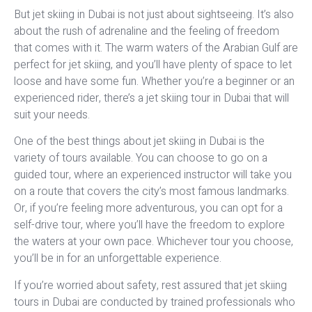
But jet skiing in Dubai is not just about sightseeing. It’s also
about the rush of adrenaline and the feeling of freedom
that comes with it. The warm waters of the Arabian Gulf are
perfect for jet skiing, and you’ll have plenty of space to let
loose and have some fun. Whether you’re a beginner or an
experienced rider, there’s a jet skiing tour in Dubai that will
suit your needs.
One of the best things about jet skiing in Dubai is the
variety of tours available. You can choose to go on a
guided tour, where an experienced instructor will take you
on a route that covers the city’s most famous landmarks.
Or, if you’re feeling more adventurous, you can opt for a
self-drive tour, where you’ll have the freedom to explore
the waters at your own pace. Whichever tour you choose,
you’ll be in for an unforgettable experience.
If you’re worried about safety, rest assured that jet skiing
tours in Dubai are conducted by trained professionals who