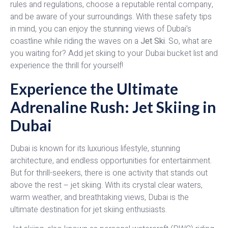
rules and regulations, choose a reputable rental company,
and be aware of your surroundings. With these safety tips
in mind, you can enjoy the stunning views of Dubai’s
coastline while riding the waves on a
Jet Ski
. So, what are
you waiting for? Add jet skiing to your Dubai bucket list and
experience the thrill for yourself!
Experience the Ultimate
Adrenaline Rush: Jet Skiing in
Dubai
Dubai is known for its luxurious lifestyle, stunning
architecture, and endless opportunities for entertainment.
But for thrill-seekers, there is one activity that stands out
above the rest – jet skiing. With its crystal clear waters,
warm weather, and breathtaking views, Dubai is the
ultimate destination for jet skiing enthusiasts.