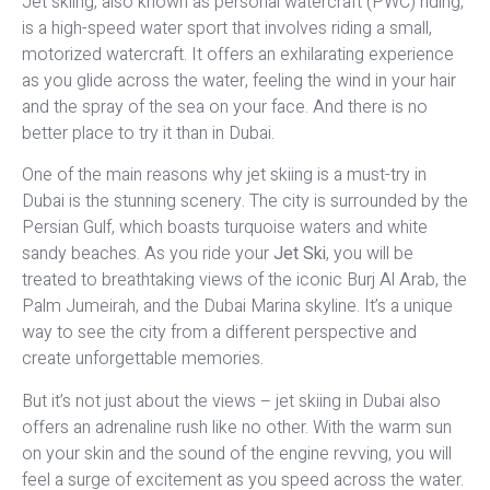
Jet skiing, also known as personal watercraft (PWC) riding,
is a high-speed water sport that involves riding a small,
motorized watercraft. It offers an exhilarating experience
as you glide across the water, feeling the wind in your hair
and the spray of the sea on your face. And there is no
better place to try it than in Dubai.
One of the main reasons why jet skiing is a must-try in
Dubai is the stunning scenery. The city is surrounded by the
Persian Gulf, which boasts turquoise waters and white
sandy beaches. As you ride your
Jet Ski
, you will be
treated to breathtaking views of the iconic Burj Al Arab, the
Palm Jumeirah, and the Dubai Marina skyline. It’s a unique
way to see the city from a different perspective and
create unforgettable memories.
But it’s not just about the views – jet skiing in Dubai also
offers an adrenaline rush like no other. With the warm sun
on your skin and the sound of the engine revving, you will
feel a surge of excitement as you speed across the water.