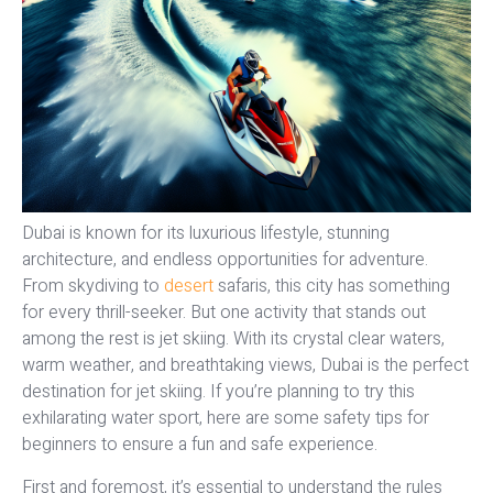
Dubai is known for its luxurious lifestyle, stunning
architecture, and endless opportunities for adventure.
From skydiving to
desert
safaris, this city has something
for every thrill-seeker. But one activity that stands out
among the rest is jet skiing. With its crystal clear waters,
warm weather, and breathtaking views, Dubai is the perfect
destination for jet skiing. If you’re planning to try this
exhilarating water sport, here are some safety tips for
beginners to ensure a fun and safe experience.
First and foremost, it’s essential to understand the rules