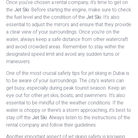
Once you’ve chosen a rental company, it’s time to get on
the
Jet Ski
. Before starting the engine, make sure to check
the fuel level and the condition of the
Jet Ski
. It’s also
essential to adjust the mirrors and ensure that they provide
a clear view of your surroundings. Once you’re on the
water, always keep a safe distance from other watercraft
and avoid crowded areas. Remember to stay within the
designated speed limit and avoid any sudden turns or
maneuvers.
One of the most crucial safety tips for jet skiing in Dubai is
to be aware of your surroundings. The city’s waters can
get busy, especially during peak tourist season. Keep an
eye out for other jet skis, boats, and swimmers. It’s also
essential to be mindful of the weather conditions. If the
water is choppy or there’s a storm approaching, it’s best to
stay off the
Jet Ski
. Always listen to the instructions of the
rental company and follow their guidelines.
Another important aspect of jet skiing safety is knowing