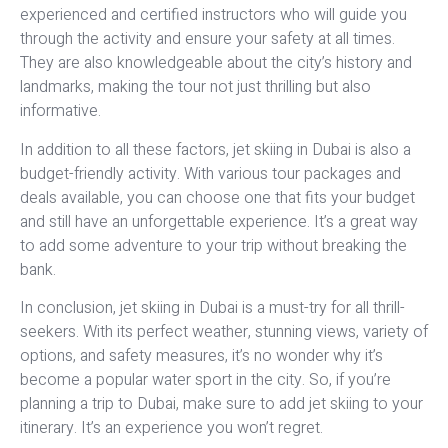
experienced and certified instructors who will guide you
through the activity and ensure your safety at all times.
They are also knowledgeable about the city’s history and
landmarks, making the tour not just thrilling but also
informative.
In addition to all these factors, jet skiing in Dubai is also a
budget-friendly activity. With various tour packages and
deals available, you can choose one that fits your budget
and still have an unforgettable experience. It’s a great way
to add some adventure to your trip without breaking the
bank.
In conclusion, jet skiing in Dubai is a must-try for all thrill-
seekers. With its perfect weather, stunning views, variety of
options, and safety measures, it’s no wonder why it’s
become a popular water sport in the city. So, if you’re
planning a trip to Dubai, make sure to add jet skiing to your
itinerary. It’s an experience you won’t regret.