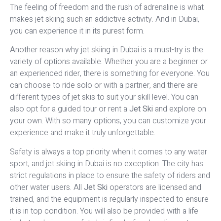
The feeling of freedom and the rush of adrenaline is what
makes jet skiing such an addictive activity. And in Dubai,
you can experience it in its purest form.
Another reason why jet skiing in Dubai is a must-try is the
variety of options available. Whether you are a beginner or
an experienced rider, there is something for everyone. You
can choose to ride solo or with a partner, and there are
different types of jet skis to suit your skill level. You can
also opt for a guided tour or rent a
Jet Ski
and explore on
your own. With so many options, you can customize your
experience and make it truly unforgettable.
Safety is always a top priority when it comes to any water
sport, and jet skiing in Dubai is no exception. The city has
strict regulations in place to ensure the safety of riders and
other water users. All
Jet Ski
operators are licensed and
trained, and the equipment is regularly inspected to ensure
it is in top condition. You will also be provided with a life