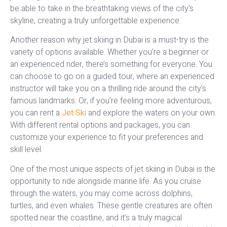
be able to take in the breathtaking views of the city’s
skyline, creating a truly unforgettable experience.
Another reason why jet skiing in Dubai is a must-try is the
variety of options available. Whether you’re a beginner or
an experienced rider, there’s something for everyone. You
can choose to go on a guided tour, where an experienced
instructor will take you on a thrilling ride around the city’s
famous landmarks. Or, if you’re feeling more adventurous,
you can rent a
Jet Ski
and explore the waters on your own.
With different rental options and packages, you can
customize your experience to fit your preferences and
skill level.
One of the most unique aspects of jet skiing in Dubai is the
opportunity to ride alongside marine life. As you cruise
through the waters, you may come across dolphins,
turtles, and even whales. These gentle creatures are often
spotted near the coastline, and it’s a truly magical