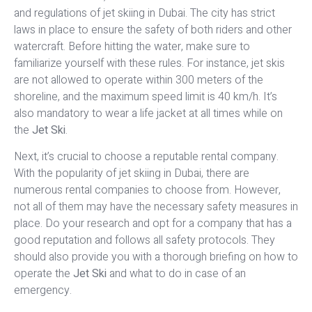
and regulations of jet skiing in Dubai. The city has strict
laws in place to ensure the safety of both riders and other
watercraft. Before hitting the water, make sure to
familiarize yourself with these rules. For instance, jet skis
are not allowed to operate within 300 meters of the
shoreline, and the maximum speed limit is 40 km/h. It’s
also mandatory to wear a life jacket at all times while on
the
Jet Ski
.
Next, it’s crucial to choose a reputable rental company.
With the popularity of jet skiing in Dubai, there are
numerous rental companies to choose from. However,
not all of them may have the necessary safety measures in
place. Do your research and opt for a company that has a
good reputation and follows all safety protocols. They
should also provide you with a thorough briefing on how to
operate the
Jet Ski
and what to do in case of an
emergency.