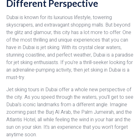
Different Perspective
Dubai is known for its luxurious lifestyle, towering
skyscrapers, and extravagant shopping malls. But beyond
the glitz and glamour, this city has a lot more to offer. One
of the most thrilling and unique experiences that you can
have in Dubai is jet skiing. With its crystal clear waters,
stunning coastline, and perfect weather, Dubai is a paradise
for jet skiing enthusiasts. If you’re a thrill-seeker looking for
an adrenaline-pumping activity, then jet skiing in Dubai is a
must-try.
Jet skiing tours in Dubai offer a whole new perspective of
the city. As you speed through the waters, you’ll get to see
Dubai’s iconic landmarks from a different angle. Imagine
zooming past the Burj Al Arab, the Palm Jumeirah, and the
Atlantis Hotel, all while feeling the wind in your hair and the
sun on your skin. It’s an experience that you won’t forget
anytime soon.