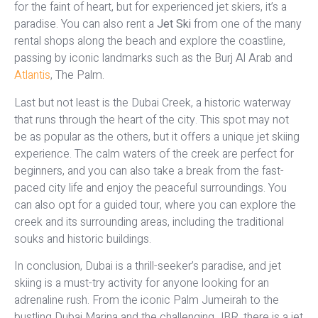
for the faint of heart, but for experienced jet skiers, it’s a
paradise. You can also rent a
Jet Ski
from one of the many
rental shops along the beach and explore the coastline,
passing by iconic landmarks such as the Burj Al Arab and
Atlantis
, The Palm.
Last but not least is the Dubai Creek, a historic waterway
that runs through the heart of the city. This spot may not
be as popular as the others, but it offers a unique jet skiing
experience. The calm waters of the creek are perfect for
beginners, and you can also take a break from the fast-
paced city life and enjoy the peaceful surroundings. You
can also opt for a guided tour, where you can explore the
creek and its surrounding areas, including the traditional
souks and historic buildings.
In conclusion, Dubai is a thrill-seeker’s paradise, and jet
skiing is a must-try activity for anyone looking for an
adrenaline rush. From the iconic Palm Jumeirah to the
bustling Dubai Marina and the challenging JBR, there is a jet