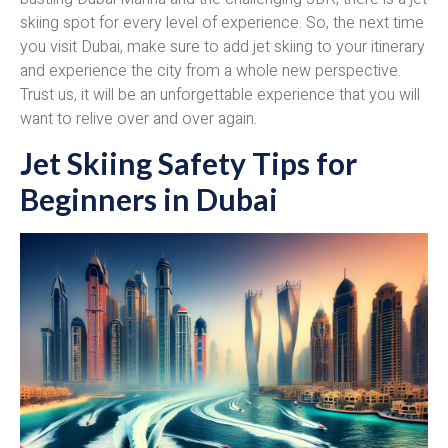
skiing spot for every level of experience. So, the next time
you visit Dubai, make sure to add jet skiing to your itinerary
and experience the city from a whole new perspective.
Trust us, it will be an unforgettable experience that you will
want to relive over and over again.
Jet Skiing Safety Tips for
Beginners in Dubai