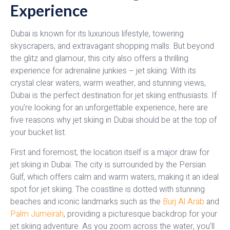
Experience
Dubai is known for its luxurious lifestyle, towering
skyscrapers, and extravagant shopping malls. But beyond
the glitz and glamour, this city also offers a thrilling
experience for adrenaline junkies – jet skiing. With its
crystal clear waters, warm weather, and stunning views,
Dubai is the perfect destination for jet skiing enthusiasts. If
you’re looking for an unforgettable experience, here are
five reasons why jet skiing in Dubai should be at the top of
your bucket list.
First and foremost, the location itself is a major draw for
jet skiing in Dubai. The city is surrounded by the Persian
Gulf, which offers calm and warm waters, making it an ideal
spot for jet skiing. The coastline is dotted with stunning
beaches and iconic landmarks such as the
Burj Al Arab
and
Palm Jumeirah
, providing a picturesque backdrop for your
jet skiing adventure. As you zoom across the water, you’ll