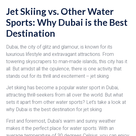
Jet Skiing vs. Other Water
Sports: Why Dubai is the Best
Destination
Dubai, the city of glitz and glamour, is known for its
luxurious lifestyle and extravagant attractions. From
towering skyscrapers to man-made islands, this city has it
all. But amidst all the opulence, there is one activity that
stands out for its thrill and excitement – jet skiing.
Jet skiing has become a popular water sport in Dubai,
attracting thrill-seekers from all over the world. But what
sets it apart from other water sports? Let’s take a look at
why Dubai is the best destination for jet skiing.
First and foremost, Dubai’s warm and sunny weather
makes it the perfect place for water sports. With an
average temperature of 30 degrees Celsius, you can enjoy