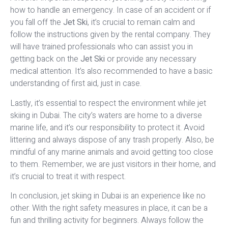
how to handle an emergency. In case of an accident or if
you fall off the
Jet Ski
, it’s crucial to remain calm and
follow the instructions given by the rental company. They
will have trained professionals who can assist you in
getting back on the
Jet Ski
or provide any necessary
medical attention. It’s also recommended to have a basic
understanding of first aid, just in case.
Lastly, it’s essential to respect the environment while jet
skiing in Dubai. The city’s waters are home to a diverse
marine life, and it’s our responsibility to protect it. Avoid
littering and always dispose of any trash properly. Also, be
mindful of any marine animals and avoid getting too close
to them. Remember, we are just visitors in their home, and
it’s crucial to treat it with respect.
In conclusion, jet skiing in Dubai is an experience like no
other. With the right safety measures in place, it can be a
fun and thrilling activity for beginners. Always follow the