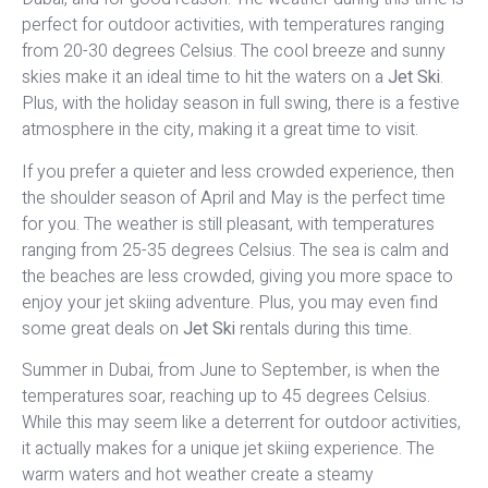
perfect for outdoor activities, with temperatures ranging
from 20-30 degrees Celsius. The cool breeze and sunny
skies make it an ideal time to hit the waters on a
Jet Ski
.
Plus, with the holiday season in full swing, there is a festive
atmosphere in the city, making it a great time to visit.
If you prefer a quieter and less crowded experience, then
the shoulder season of April and May is the perfect time
for you. The weather is still pleasant, with temperatures
ranging from 25-35 degrees Celsius. The sea is calm and
the beaches are less crowded, giving you more space to
enjoy your jet skiing adventure. Plus, you may even find
some great deals on
Jet Ski
rentals during this time.
Summer in Dubai, from June to September, is when the
temperatures soar, reaching up to 45 degrees Celsius.
While this may seem like a deterrent for outdoor activities,
it actually makes for a unique jet skiing experience. The
warm waters and hot weather create a steamy