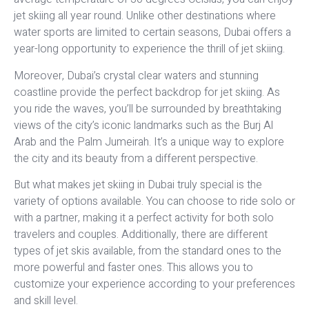
jet skiing all year round. Unlike other destinations where
water sports are limited to certain seasons, Dubai offers a
year-long opportunity to experience the thrill of jet skiing.
Moreover, Dubai’s crystal clear waters and stunning
coastline provide the perfect backdrop for jet skiing. As
you ride the waves, you’ll be surrounded by breathtaking
views of the city’s iconic landmarks such as the Burj Al
Arab and the Palm Jumeirah. It’s a unique way to explore
the city and its beauty from a different perspective.
But what makes jet skiing in Dubai truly special is the
variety of options available. You can choose to ride solo or
with a partner, making it a perfect activity for both solo
travelers and couples. Additionally, there are different
types of jet skis available, from the standard ones to the
more powerful and faster ones. This allows you to
customize your experience according to your preferences
and skill level.