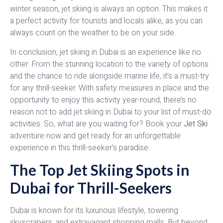
winter season, jet skiing is always an option. This makes it
a perfect activity for tourists and locals alike, as you can
always count on the weather to be on your side.
In conclusion, jet skiing in Dubai is an experience like no
other. From the stunning location to the variety of options
and the chance to ride alongside marine life, it’s a must-try
for any thrill-seeker. With safety measures in place and the
opportunity to enjoy this activity year-round, there’s no
reason not to add jet skiing in Dubai to your list of must-do
activities. So, what are you waiting for? Book your
Jet Ski
adventure now and get ready for an unforgettable
experience in this thrill-seeker’s paradise.
The Top Jet Skiing Spots in
Dubai for Thrill-Seekers
Dubai is known for its luxurious lifestyle, towering
skyscrapers, and extravagant shopping malls. But beyond