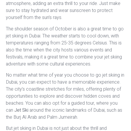
atmosphere, adding an extra thrill to your ride. Just make
sure to stay hydrated and wear sunscreen to protect
yourself from the sun’s rays.
The shoulder season of October is also a great time to go
jet skiing in Dubai. The weather starts to cool down, with
temperatures ranging from 25-35 degrees Celsius. This is
also the time when the city hosts various events and
festivals, making it a great time to combine your jet skiing
adventure with some cultural experiences.
No matter what time of year you choose to go jet skiing in
Dubai, you can expect to have a memorable experience.
The city’s coastline stretches for miles, offering plenty of
opportunities to explore and discover hidden coves and
beaches. You can also opt for a guided tour, where you
can
Jet Ski
around the iconic landmarks of Dubai, such as
the Burj Al Arab and Palm Jumeirah.
But jet skiing in Dubai is not just about the thrill and