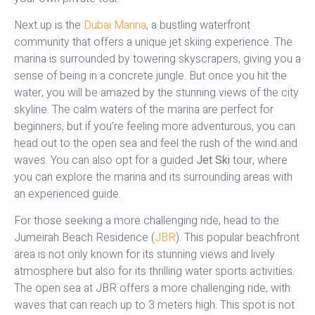
Next up is the
Dubai Marina
, a bustling waterfront
community that offers a unique jet skiing experience. The
marina is surrounded by towering skyscrapers, giving you a
sense of being in a concrete jungle. But once you hit the
water, you will be amazed by the stunning views of the city
skyline. The calm waters of the marina are perfect for
beginners, but if you’re feeling more adventurous, you can
head out to the open sea and feel the rush of the wind and
waves. You can also opt for a guided
Jet Ski
tour, where
you can explore the marina and its surrounding areas with
an experienced guide.
For those seeking a more challenging ride, head to the
Jumeirah Beach Residence (
JBR
). This popular beachfront
area is not only known for its stunning views and lively
atmosphere but also for its thrilling water sports activities.
The open sea at JBR offers a more challenging ride, with
waves that can reach up to 3 meters high. This spot is not