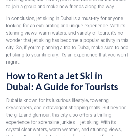
to join a group and make new friends along the way.
In conclusion, jet skiing in Dubai is a must-try for anyone
looking for an exhilarating and unique experience. With its
stunning views, warm waters, and variety of tours, it’s no
wonder that jet skiing has become a popular activity in this
city. So, if you’re planning a trip to Dubai, make sure to add
jet skiing to your itinerary. It’s an experience that you won’t
regret.
How to Rent a Jet Ski in
Dubai: A Guide for Tourists
Dubai is known for its luxurious lifestyle, towering
skyscrapers, and extravagant shopping malls. But beyond
the glitz and glamour, this city also offers a thrilling
experience for adrenaline junkies – jet skiing. With its
crystal clear waters, warm weather, and stunning views,