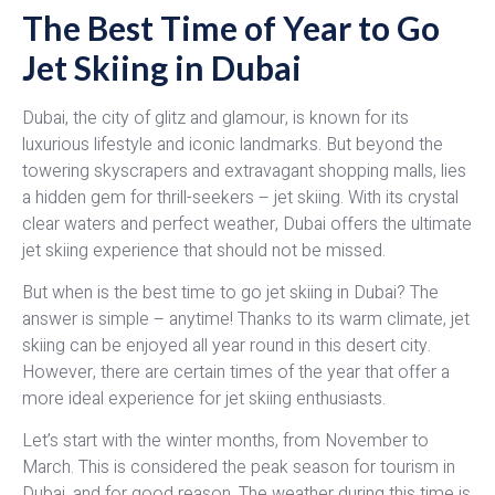
The Best Time of Year to Go
Jet Skiing in Dubai
Dubai, the city of glitz and glamour, is known for its
luxurious lifestyle and iconic landmarks. But beyond the
towering skyscrapers and extravagant shopping malls, lies
a hidden gem for thrill-seekers – jet skiing. With its crystal
clear waters and perfect weather, Dubai offers the ultimate
jet skiing experience that should not be missed.
But when is the best time to go jet skiing in Dubai? The
answer is simple – anytime! Thanks to its warm climate, jet
skiing can be enjoyed all year round in this desert city.
However, there are certain times of the year that offer a
more ideal experience for jet skiing enthusiasts.
Let’s start with the winter months, from November to
March. This is considered the peak season for tourism in
Dubai, and for good reason. The weather during this time is