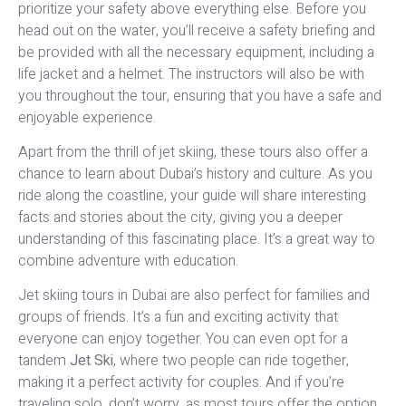
prioritize your safety above everything else. Before you
head out on the water, you’ll receive a safety briefing and
be provided with all the necessary equipment, including a
life jacket and a helmet. The instructors will also be with
you throughout the tour, ensuring that you have a safe and
enjoyable experience.
Apart from the thrill of jet skiing, these tours also offer a
chance to learn about Dubai’s history and culture. As you
ride along the coastline, your guide will share interesting
facts and stories about the city, giving you a deeper
understanding of this fascinating place. It’s a great way to
combine adventure with education.
Jet skiing tours in Dubai are also perfect for families and
groups of friends. It’s a fun and exciting activity that
everyone can enjoy together. You can even opt for a
tandem
Jet Ski
, where two people can ride together,
making it a perfect activity for couples. And if you’re
traveling solo, don’t worry, as most tours offer the option