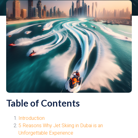
Table of Contents
Introduction
5 Reasons Why Jet Skiing in Dubai is an
Unforgettable Experience