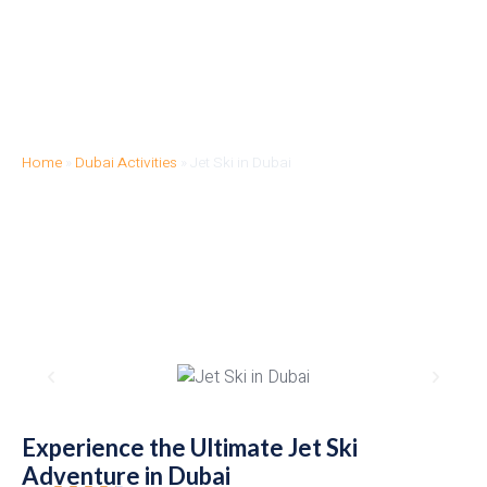
Home
»
Dubai Activities
»
Jet Ski in Dubai
JET SKI IN DUBAI
Experience the Ultimate Jet Ski
Adventure in Dubai