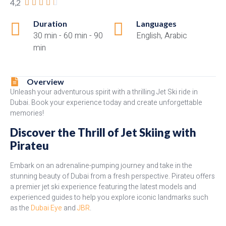
4,2





Duration
Languages
30 min - 60 min - 90
English, Arabic
min
Overview
Unleash your adventurous spirit with a thrilling Jet Ski ride in
Dubai. Book your experience today and create unforgettable
memories!
Discover the Thrill of Jet Skiing with
Pirateu
Embark on an adrenaline-pumping journey and take in the
stunning beauty of Dubai from a fresh perspective. Pirateu offers
a premier jet ski experience featuring the latest models and
experienced guides to help you explore iconic landmarks such
as the
Dubai Eye
and
JBR
.