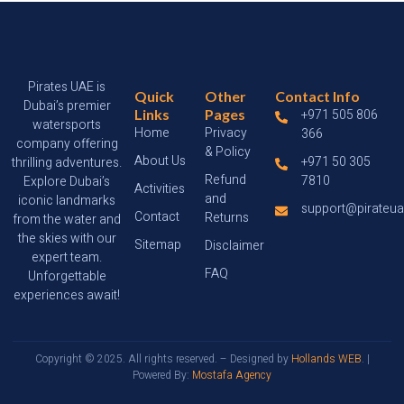
Pirates UAE is
Quick
Other
Contact Info
Dubai’s premier
Links
Pages
+971 505 806
watersports
Home
Privacy
366
company offering
& Policy
About Us
+971 50 305
thrilling adventures.
Refund
7810
Explore Dubai’s
Activities
and
iconic landmarks
support@pirateu
Contact
Returns
from the water and
the skies with our
Sitemap
Disclaimer
expert team.
FAQ
Unforgettable
experiences await!
Copyright © 2025. All rights reserved. – Designed by
Hollands WEB
. |
Powered By:
Mostafa Agency