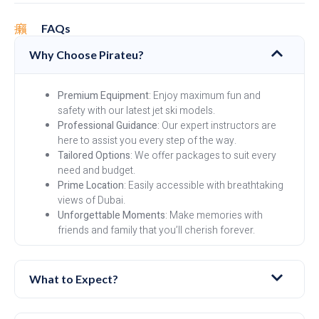
FAQs
Why Choose Pirateu?
Premium Equipment
: Enjoy maximum fun and
safety with our latest jet ski models.
Professional Guidance
: Our expert instructors are
here to assist you every step of the way.
Tailored Options
: We offer packages to suit every
need and budget.
Prime Location
: Easily accessible with breathtaking
views of Dubai.
Unforgettable Moments
: Make memories with
friends and family that you’ll cherish forever.
What to Expect?