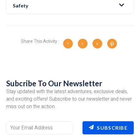
Safety
Share This Activity :
Subcribe To Our Newsletter
Stay updated with the latest adventures, exclusive deals,
and exciting offers! Subscribe to our newsletter and never
miss out on the action.
SUBSCRIBE