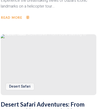
Experience the breathtaking views of Dubai's iconic
landmarks on a helicopter tour....
READ MORE
Desert Safari
Desert Safari Adventures: From