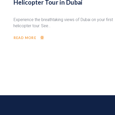
Helicopter Tour in Dubai
Experience the breathtaking views of Dubai on your first
helicopter tour. See...
READ MORE