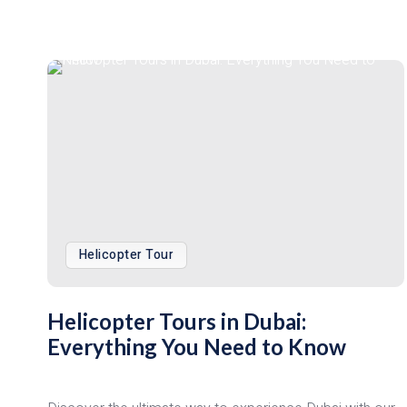
Helicopter Tour
Helicopter Tours in Dubai:
Everything You Need to Know