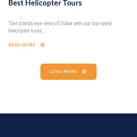
Best Helicopter Tours
"Get a bird's eye view of Dubai with our top-rated
helicopter tours....
READ MORE
LOAD MORE