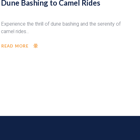
Dune Bashing to Camel Rides
Experience the thrill of dune bashing and the serenity of
camel rides...
READ MORE