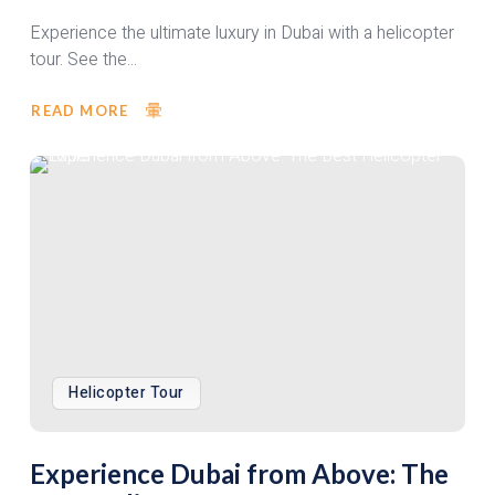
Experience the ultimate luxury in Dubai with a helicopter
tour. See the...
READ MORE
Helicopter Tour
Experience Dubai from Above: The