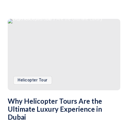
Helicopter Tour
Why Helicopter Tours Are the
Ultimate Luxury Experience in
Dubai