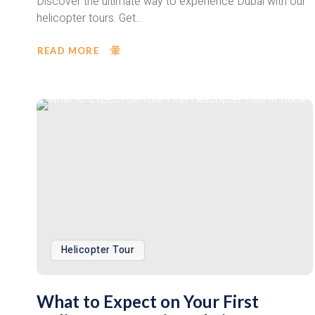
Discover the ultimate way to experience Dubai with our
helicopter tours. Get...
READ MORE
Helicopter Tour
What to Expect on Your First