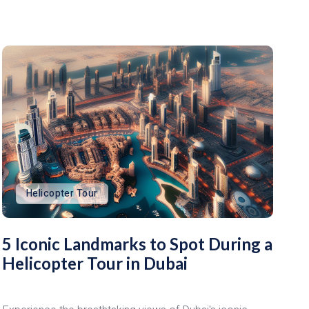
Helicopter Tour
5 Iconic Landmarks to Spot During a
Helicopter Tour in Dubai