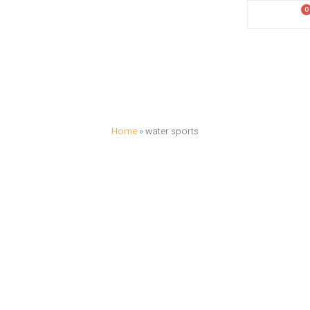
0
د.إ
0.00
Activities
Destinations
Blog
Contact
Home
»
water sports
WATER SPORT