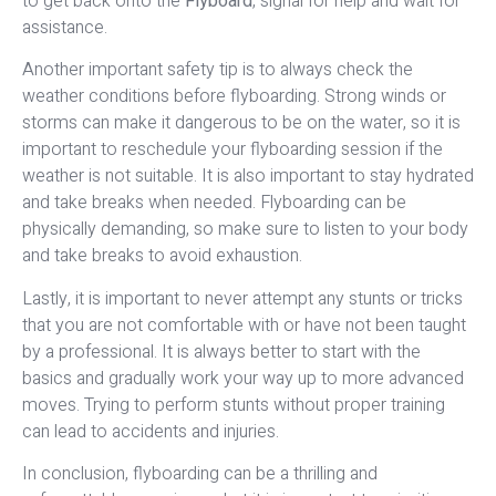
to get back onto the
Flyboard
, signal for help and wait for
assistance.
Another important safety tip is to always check the
weather conditions before flyboarding. Strong winds or
storms can make it dangerous to be on the water, so it is
important to reschedule your flyboarding session if the
weather is not suitable. It is also important to stay hydrated
and take breaks when needed. Flyboarding can be
physically demanding, so make sure to listen to your body
and take breaks to avoid exhaustion.
Lastly, it is important to never attempt any stunts or tricks
that you are not comfortable with or have not been taught
by a professional. It is always better to start with the
basics and gradually work your way up to more advanced
moves. Trying to perform stunts without proper training
can lead to accidents and injuries.
In conclusion, flyboarding can be a thrilling and