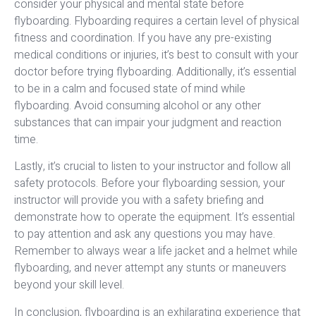
consider your physical and mental state before
flyboarding. Flyboarding requires a certain level of physical
fitness and coordination. If you have any pre-existing
medical conditions or injuries, it’s best to consult with your
doctor before trying flyboarding. Additionally, it’s essential
to be in a calm and focused state of mind while
flyboarding. Avoid consuming alcohol or any other
substances that can impair your judgment and reaction
time.
Lastly, it’s crucial to listen to your instructor and follow all
safety protocols. Before your flyboarding session, your
instructor will provide you with a safety briefing and
demonstrate how to operate the equipment. It’s essential
to pay attention and ask any questions you may have.
Remember to always wear a life jacket and a helmet while
flyboarding, and never attempt any stunts or maneuvers
beyond your skill level.
In conclusion, flyboarding is an exhilarating experience that