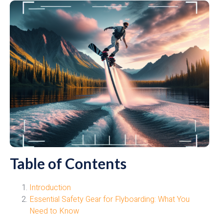
Table of Contents
Introduction
Essential Safety Gear for Flyboarding: What You
Need to Know