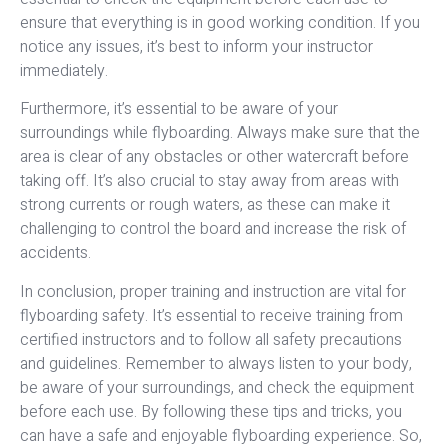
ensure that everything is in good working condition. If you
notice any issues, it’s best to inform your instructor
immediately.
Furthermore, it’s essential to be aware of your
surroundings while flyboarding. Always make sure that the
area is clear of any obstacles or other watercraft before
taking off. It’s also crucial to stay away from areas with
strong currents or rough waters, as these can make it
challenging to control the board and increase the risk of
accidents.
In conclusion, proper training and instruction are vital for
flyboarding safety. It’s essential to receive training from
certified instructors and to follow all safety precautions
and guidelines. Remember to always listen to your body,
be aware of your surroundings, and check the equipment
before each use. By following these tips and tricks, you
can have a safe and enjoyable flyboarding experience. So,