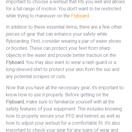
important to choose a wetsuit that fits you well and allows
for a full range of motion. You don’t want to be restricted
while trying to maneuver on the
Flyboard
.
In addition to these essential items, there are a few other
pieces of gear that can enhance your safety while
flyboarding. First, consider wearing a pair of water shoes
or booties. These can protect your feet from sharp
objects in the water and provide better traction on the
Flyboard
. You may also want to wear a rash guard or a
long-sleeved shirt to protect your skin from the sun and
any potential scrapes or cuts.
Now that you have all the necessary gear, it’s important to
know how to use it properly. Before getting on the
Flyboard
, make sure to familiarize yourself with all the
safety features of your equipment. This includes knowing
how to properly secure your PFD and helmet, as well as
how to adjust your wetsuit for a comfortable fit. It’s also
important to check your gear for any signs of wear and