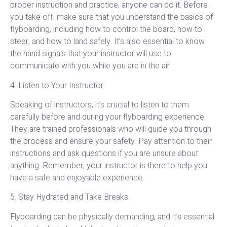
proper instruction and practice, anyone can do it. Before
you take off, make sure that you understand the basics of
flyboarding, including how to control the board, how to
steer, and how to land safely. It’s also essential to know
the hand signals that your instructor will use to
communicate with you while you are in the air.
4. Listen to Your Instructor
Speaking of instructors, it’s crucial to listen to them
carefully before and during your flyboarding experience.
They are trained professionals who will guide you through
the process and ensure your safety. Pay attention to their
instructions and ask questions if you are unsure about
anything. Remember, your instructor is there to help you
have a safe and enjoyable experience.
5. Stay Hydrated and Take Breaks
Flyboarding can be physically demanding, and it’s essential