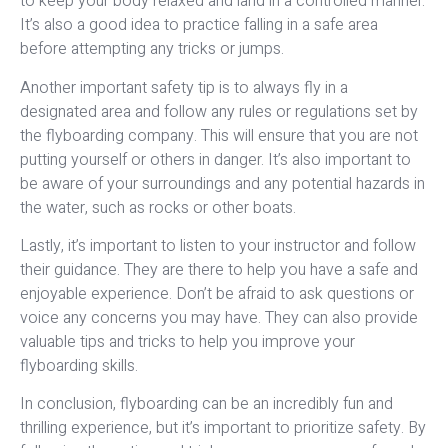
to keep your body relaxed and land in a controlled manner.
It’s also a good idea to practice falling in a safe area
before attempting any tricks or jumps.
Another important safety tip is to always fly in a
designated area and follow any rules or regulations set by
the flyboarding company. This will ensure that you are not
putting yourself or others in danger. It’s also important to
be aware of your surroundings and any potential hazards in
the water, such as rocks or other boats.
Lastly, it’s important to listen to your instructor and follow
their guidance. They are there to help you have a safe and
enjoyable experience. Don’t be afraid to ask questions or
voice any concerns you may have. They can also provide
valuable tips and tricks to help you improve your
flyboarding skills.
In conclusion, flyboarding can be an incredibly fun and
thrilling experience, but it’s important to prioritize safety. By