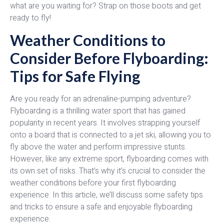
what are you waiting for? Strap on those boots and get
ready to fly!
Weather Conditions to
Consider Before Flyboarding:
Tips for Safe Flying
Are you ready for an adrenaline-pumping adventure?
Flyboarding is a thrilling water sport that has gained
popularity in recent years. It involves strapping yourself
onto a board that is connected to a jet ski, allowing you to
fly above the water and perform impressive stunts.
However, like any extreme sport, flyboarding comes with
its own set of risks. That’s why it’s crucial to consider the
weather conditions before your first flyboarding
experience. In this article, we’ll discuss some safety tips
and tricks to ensure a safe and enjoyable flyboarding
experience.