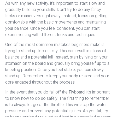
As with any new activity, it’s important to start slow and
gradually build up your skills. Don’t try to do any fancy
tricks or maneuvers right away. Instead, focus on getting
comfortable with the basic movements and maintaining
your balance. Once you feel confident, you can start
experimenting with different tricks and techniques.
One of the most common mistakes beginners make is
trying to stand up too quickly. This can result in a loss of
balance and a potential fall. Instead, start by lying on your
stomach on the board and gradually bring yourself up to a
kneeling position. Once you feel stable, you can slowly
stand up. Remember to keep your body relaxed and your
core engaged throughout the process.
In the event that you do fall off the
Flyboard
, it’s important
to know how to do so safely. The first thing to remember
is to always let go of the throttle. This will stop the water
pressure and prevent any potential injuries. As you fall, try