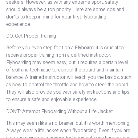
seekers. However, as with any extreme sport, safety
should always be a top priority. Here are some dos and
don’ts to keep in mind for your first flyboarding
experience.
DO: Get Proper Training
Before you even step foot on a
Flyboard
, it is crucial to
receive proper training from a certified instructor.
Flyboarding may seem easy, but it requires a certain level
of skill and technique to control the board and maintain
balance. A trained instructor will teach you the basics, such
as how to control the throttle and how to steer the board.
They will also provide you with safety instructions and tips
to ensure a safe and enjoyable experience.
DON’T: Attempt Flyboarding Without a Life Jacket
This may seem like a no-brainer, but it is worth mentioning.
Always wear a life jacket when flyboarding. Even if you are