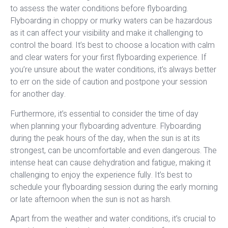
to assess the water conditions before flyboarding.
Flyboarding in choppy or murky waters can be hazardous
as it can affect your visibility and make it challenging to
control the board. It’s best to choose a location with calm
and clear waters for your first flyboarding experience. If
you’re unsure about the water conditions, it’s always better
to err on the side of caution and postpone your session
for another day.
Furthermore, it’s essential to consider the time of day
when planning your flyboarding adventure. Flyboarding
during the peak hours of the day, when the sun is at its
strongest, can be uncomfortable and even dangerous. The
intense heat can cause dehydration and fatigue, making it
challenging to enjoy the experience fully. It’s best to
schedule your flyboarding session during the early morning
or late afternoon when the sun is not as harsh.
Apart from the weather and water conditions, it’s crucial to