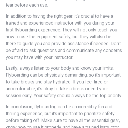
tear before each use.
In addition to having the right gear, it’s crucial to have a
trained and experienced instructor with you during your
first flyboarding experience. They will not only teach you
how to use the equipment safely, but they will also be
there to guide you and provide assistance if needed. Don’t
be afraid to ask questions and communicate any concerns
you may have with your instructor.
Lastly, always listen to your body and know your limits.
Flyboarding can be physically demanding, so it’s important
to take breaks and stay hydrated. If you feel tired or
uncomfortable, it’s okay to take a break or end your
session early. Your safety should always be the top priority.
In conclusion, flyboarding can be an incredibly fun and
thrilling experience, but it’s important to prioritize safety
before taking off. Make sure to have all the essential gear,
know how to use it properly, and have a trained instructor