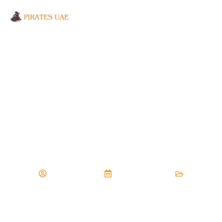
SAFETY TIPS AND
TRICKS FOR YOUR
FIRST FLYBOARDING
EXPERIENCE
January 26, 2025
Mostafa Sayed
Flyboard
,
Watersports