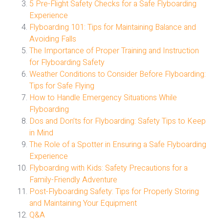
5 Pre-Flight Safety Checks for a Safe Flyboarding
Experience
Flyboarding 101: Tips for Maintaining Balance and
Avoiding Falls
The Importance of Proper Training and Instruction
for Flyboarding Safety
Weather Conditions to Consider Before Flyboarding:
Tips for Safe Flying
How to Handle Emergency Situations While
Flyboarding
Dos and Don’ts for Flyboarding: Safety Tips to Keep
in Mind
The Role of a Spotter in Ensuring a Safe Flyboarding
Experience
Flyboarding with Kids: Safety Precautions for a
Family-Friendly Adventure
Post-Flyboarding Safety: Tips for Properly Storing
and Maintaining Your Equipment
Q&A