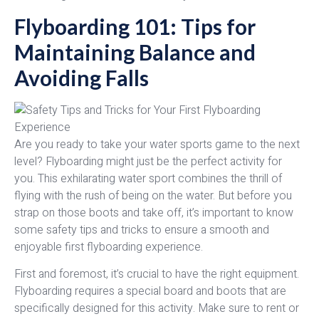
Flyboarding 101: Tips for
Maintaining Balance and
Avoiding Falls
Are you ready to take your water sports game to the next
level? Flyboarding might just be the perfect activity for
you. This exhilarating water sport combines the thrill of
flying with the rush of being on the water. But before you
strap on those boots and take off, it’s important to know
some safety tips and tricks to ensure a smooth and
enjoyable first flyboarding experience.
First and foremost, it’s crucial to have the right equipment.
Flyboarding requires a special board and boots that are
specifically designed for this activity. Make sure to rent or