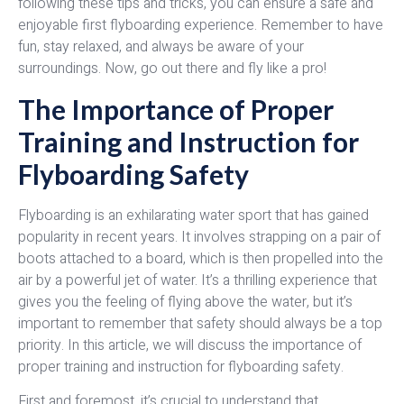
following these tips and tricks, you can ensure a safe and
enjoyable first flyboarding experience. Remember to have
fun, stay relaxed, and always be aware of your
surroundings. Now, go out there and fly like a pro!
The Importance of Proper
Training and Instruction for
Flyboarding Safety
Flyboarding is an exhilarating water sport that has gained
popularity in recent years. It involves strapping on a pair of
boots attached to a board, which is then propelled into the
air by a powerful jet of water. It’s a thrilling experience that
gives you the feeling of flying above the water, but it’s
important to remember that safety should always be a top
priority. In this article, we will discuss the importance of
proper training and instruction for flyboarding safety.
First and foremost, it’s crucial to understand that