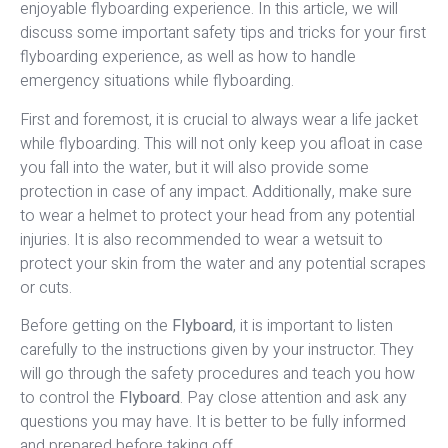
enjoyable flyboarding experience. In this article, we will
discuss some important safety tips and tricks for your first
flyboarding experience, as well as how to handle
emergency situations while flyboarding.
First and foremost, it is crucial to always wear a life jacket
while flyboarding. This will not only keep you afloat in case
you fall into the water, but it will also provide some
protection in case of any impact. Additionally, make sure
to wear a helmet to protect your head from any potential
injuries. It is also recommended to wear a wetsuit to
protect your skin from the water and any potential scrapes
or cuts.
Before getting on the
Flyboard
, it is important to listen
carefully to the instructions given by your instructor. They
will go through the safety procedures and teach you how
to control the
Flyboard
. Pay close attention and ask any
questions you may have. It is better to be fully informed
and prepared before taking off.