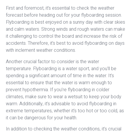
First and foremost, it’s essential to check the weather
forecast before heading out for your flyboarding session.
Flyboarding is best enjoyed on a sunny day with clear skies
and calm waters. Strong winds and rough waters can make
it challenging to control the board and increase the risk of
accidents. Therefore, it’s best to avoid flyboarding on days
with inclement weather conditions.
Another crucial factor to consider is the water
temperature. Flyboarding is a water sport, and you’ll be
spending a significant amount of time in the water. It’s
essential to ensure that the water is warm enough to
prevent hypothermia. If you’re flyboarding in colder
climates, make sure to wear a wetsuit to keep your body
warm. Additionally, it’s advisable to avoid flyboarding in
extreme temperatures, whether it’s too hot or too cold, as
it can be dangerous for your health.
In addition to checking the weather conditions, it’s crucial