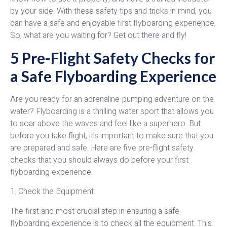
by your side. With these safety tips and tricks in mind, you
can have a safe and enjoyable first flyboarding experience.
So, what are you waiting for? Get out there and fly!
5 Pre-Flight Safety Checks for
a Safe Flyboarding Experience
Are you ready for an adrenaline-pumping adventure on the
water? Flyboarding is a thrilling water sport that allows you
to soar above the waves and feel like a superhero. But
before you take flight, it’s important to make sure that you
are prepared and safe. Here are five pre-flight safety
checks that you should always do before your first
flyboarding experience.
1. Check the Equipment
The first and most crucial step in ensuring a safe
flyboarding experience is to check all the equipment. This