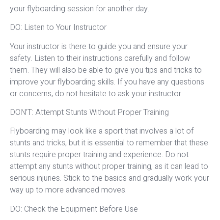
your flyboarding session for another day.
DO: Listen to Your Instructor
Your instructor is there to guide you and ensure your
safety. Listen to their instructions carefully and follow
them. They will also be able to give you tips and tricks to
improve your flyboarding skills. If you have any questions
or concerns, do not hesitate to ask your instructor.
DON’T: Attempt Stunts Without Proper Training
Flyboarding may look like a sport that involves a lot of
stunts and tricks, but it is essential to remember that these
stunts require proper training and experience. Do not
attempt any stunts without proper training, as it can lead to
serious injuries. Stick to the basics and gradually work your
way up to more advanced moves.
DO: Check the Equipment Before Use