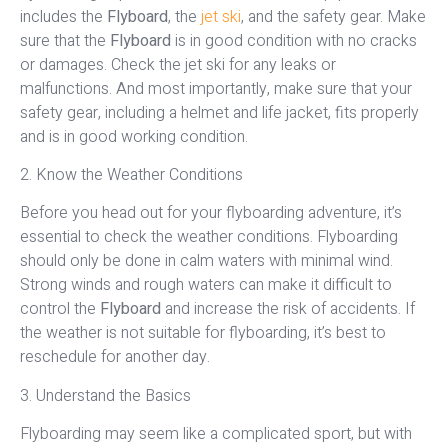
includes the
Flyboard
, the
jet ski
, and the safety gear. Make
sure that the
Flyboard
is in good condition with no cracks
or damages. Check the jet ski for any leaks or
malfunctions. And most importantly, make sure that your
safety gear, including a helmet and life jacket, fits properly
and is in good working condition.
2. Know the Weather Conditions
Before you head out for your flyboarding adventure, it’s
essential to check the weather conditions. Flyboarding
should only be done in calm waters with minimal wind.
Strong winds and rough waters can make it difficult to
control the
Flyboard
and increase the risk of accidents. If
the weather is not suitable for flyboarding, it’s best to
reschedule for another day.
3. Understand the Basics
Flyboarding may seem like a complicated sport, but with