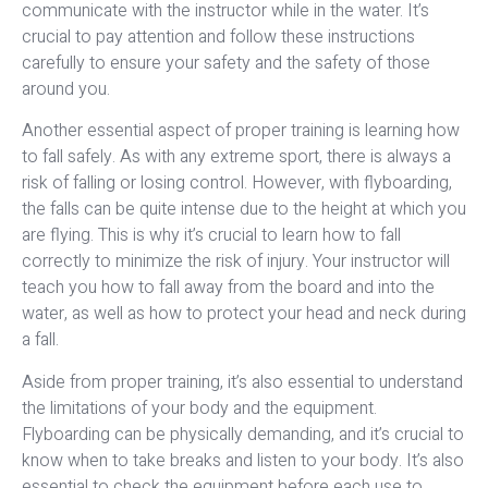
communicate with the instructor while in the water. It’s
crucial to pay attention and follow these instructions
carefully to ensure your safety and the safety of those
around you.
Another essential aspect of proper training is learning how
to fall safely. As with any extreme sport, there is always a
risk of falling or losing control. However, with flyboarding,
the falls can be quite intense due to the height at which you
are flying. This is why it’s crucial to learn how to fall
correctly to minimize the risk of injury. Your instructor will
teach you how to fall away from the board and into the
water, as well as how to protect your head and neck during
a fall.
Aside from proper training, it’s also essential to understand
the limitations of your body and the equipment.
Flyboarding can be physically demanding, and it’s crucial to
know when to take breaks and listen to your body. It’s also
essential to check the equipment before each use to