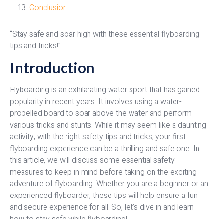
Conclusion
“Stay safe and soar high with these essential flyboarding
tips and tricks!”
Introduction
Flyboarding is an exhilarating water sport that has gained
popularity in recent years. It involves using a water-
propelled board to soar above the water and perform
various tricks and stunts. While it may seem like a daunting
activity, with the right safety tips and tricks, your first
flyboarding experience can be a thrilling and safe one. In
this article, we will discuss some essential safety
measures to keep in mind before taking on the exciting
adventure of flyboarding. Whether you are a beginner or an
experienced flyboarder, these tips will help ensure a fun
and secure experience for all. So, let’s dive in and learn
how to stay safe while flyboarding!