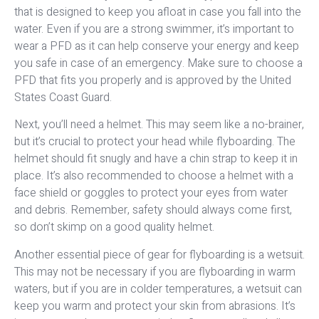
that is designed to keep you afloat in case you fall into the
water. Even if you are a strong swimmer, it’s important to
wear a PFD as it can help conserve your energy and keep
you safe in case of an emergency. Make sure to choose a
PFD that fits you properly and is approved by the United
States Coast Guard.
Next, you’ll need a helmet. This may seem like a no-brainer,
but it’s crucial to protect your head while flyboarding. The
helmet should fit snugly and have a chin strap to keep it in
place. It’s also recommended to choose a helmet with a
face shield or goggles to protect your eyes from water
and debris. Remember, safety should always come first,
so don’t skimp on a good quality helmet.
Another essential piece of gear for flyboarding is a wetsuit.
This may not be necessary if you are flyboarding in warm
waters, but if you are in colder temperatures, a wetsuit can
keep you warm and protect your skin from abrasions. It’s