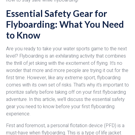
Essential Safety Gear for
Flyboarding: What You Need
to Know
Are you ready to take your water sports game to the next
level? Flyboarding is an exhilarating activity that combines
the thrill of jet skiing with the excitement of flying. It’s no
wonder that more and more people are trying it out for the
first time. However, like any extreme sport, flyboarding
comes with its own set of risks. That’s why it’s important to
prioritize safety before taking off on your first flyboarding
adventure. In this article, we’ll discuss the essential safety
gear you need to know before your first flyboarding
experience.
First and foremost, a personal flotation device (PFD) is a
must-have when flyboarding. This is a type of life jacket