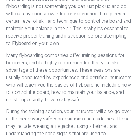
flyboarding is not something you can just pick up and do
without any prior knowledge or experience. It requires a
certain level of skill and technique to control the board and
maintain your balance in the air. This is why it’s essential to
receive proper training and instruction before attempting
to
Flyboard
on your own.
Many flyboarding companies offer training sessions for
beginners, and it’s highly recommended that you take
advantage of these opportunities. These sessions are
usually conducted by experienced and certified instructors
who will teach you the basics of flyboarding, including how
to control the board, how to maintain your balance, and
most importantly, how to stay safe.
During the training session, your instructor will also go over
all the necessary safety precautions and guidelines. These
may include wearing a life jacket, using a helmet, and
understanding the hand signals that are used to