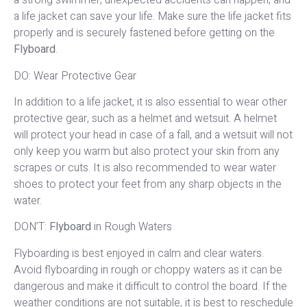
a strong swimmer, unexpected accidents can happen, and
a life jacket can save your life. Make sure the life jacket fits
properly and is securely fastened before getting on the
Flyboard
.
DO: Wear Protective Gear
In addition to a life jacket, it is also essential to wear other
protective gear, such as a helmet and wetsuit. A helmet
will protect your head in case of a fall, and a wetsuit will not
only keep you warm but also protect your skin from any
scrapes or cuts. It is also recommended to wear water
shoes to protect your feet from any sharp objects in the
water.
DON’T:
Flyboard
in Rough Waters
Flyboarding is best enjoyed in calm and clear waters.
Avoid flyboarding in rough or choppy waters as it can be
dangerous and make it difficult to control the board. If the
weather conditions are not suitable, it is best to reschedule