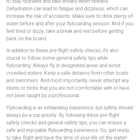
to stay hydrated and take breaks when needed.
Dehydration can lead to fatigue and dizziness, which can
increase the risk of accidents. Make sure to drink plenty of
water before and after your flyboarding session. And if you
feel tired or dizzy, take a break and rest before getting
back on the board.
In addition to these pre-flight safety checks, it’s also
crucial to follow some general safety tips while
flyboarding. Always fly in designated areas and avoid
crowded waters. Keep a safe distance from other boats
and swimmers. And most importantly, never attempt any
stunts or tricks that you are not comfortable with or have
not been taught by a professional.
Flyboarding is an exhilarating experience, but safety should
always be a top priority. By following these pre-flight
safety checks and general safety tips, you can ensure a
safe and enjoyable flyboarding experience. So, get ready
to take flight and have the time of your life on the water!