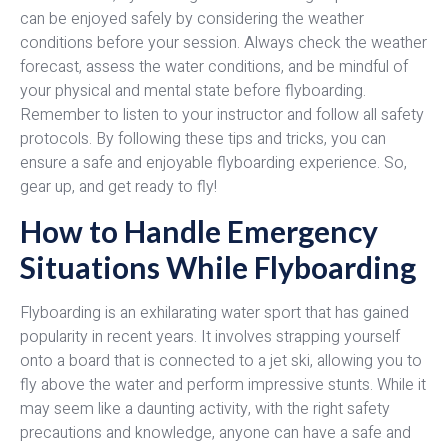
can be enjoyed safely by considering the weather
conditions before your session. Always check the weather
forecast, assess the water conditions, and be mindful of
your physical and mental state before flyboarding.
Remember to listen to your instructor and follow all safety
protocols. By following these tips and tricks, you can
ensure a safe and enjoyable flyboarding experience. So,
gear up, and get ready to fly!
How to Handle Emergency
Situations While Flyboarding
Flyboarding is an exhilarating water sport that has gained
popularity in recent years. It involves strapping yourself
onto a board that is connected to a jet ski, allowing you to
fly above the water and perform impressive stunts. While it
may seem like a daunting activity, with the right safety
precautions and knowledge, anyone can have a safe and