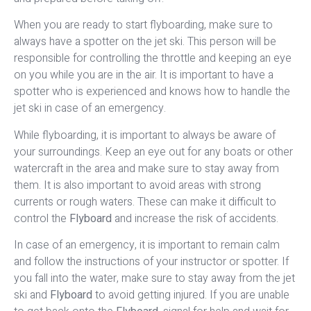
When you are ready to start flyboarding, make sure to
always have a spotter on the jet ski. This person will be
responsible for controlling the throttle and keeping an eye
on you while you are in the air. It is important to have a
spotter who is experienced and knows how to handle the
jet ski in case of an emergency.
While flyboarding, it is important to always be aware of
your surroundings. Keep an eye out for any boats or other
watercraft in the area and make sure to stay away from
them. It is also important to avoid areas with strong
currents or rough waters. These can make it difficult to
control the
Flyboard
and increase the risk of accidents.
In case of an emergency, it is important to remain calm
and follow the instructions of your instructor or spotter. If
you fall into the water, make sure to stay away from the jet
ski and
Flyboard
to avoid getting injured. If you are unable