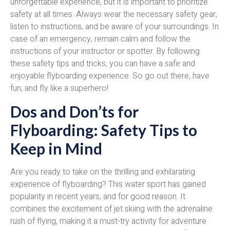
unforgettable experience, but it is important to prioritize
safety at all times. Always wear the necessary safety gear,
listen to instructions, and be aware of your surroundings. In
case of an emergency, remain calm and follow the
instructions of your instructor or spotter. By following
these safety tips and tricks, you can have a safe and
enjoyable flyboarding experience. So go out there, have
fun, and fly like a superhero!
Dos and Don’ts for
Flyboarding: Safety Tips to
Keep in Mind
Are you ready to take on the thrilling and exhilarating
experience of flyboarding? This water sport has gained
popularity in recent years, and for good reason. It
combines the excitement of jet skiing with the adrenaline
rush of flying, making it a must-try activity for adventure