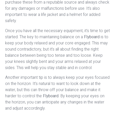
purchase these from a reputable source and always check
for any damages or malfunctions before use. It’s also
important to wear a life jacket and a helmet for added
safety.
Once you have all the necessary equipment, it’s time to get
started. The key to maintaining balance on a
Flyboard
is to
keep your body relaxed and your core engaged. This may
sound contradictory, but it’s all about finding the right
balance between being too tense and too loose. Keep
your knees slightly bent and your arms relaxed at your
sides. This will help you stay stable and in control.
Another important tip is to always keep your eyes focused
on the horizon. It’s natural to want to look down at the
water, but this can throw off your balance and make it
harder to control the
Flyboard
. By keeping your eyes on
the horizon, you can anticipate any changes in the water
and adjust accordingly.