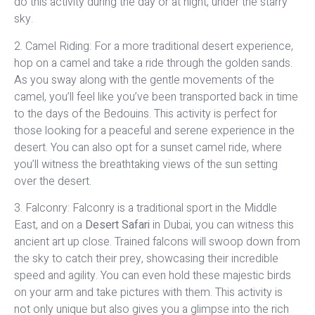
do this activity during the day or at night, under the starry
sky.
2. Camel Riding: For a more traditional desert experience,
hop on a camel and take a ride through the golden sands.
As you sway along with the gentle movements of the
camel, you’ll feel like you’ve been transported back in time
to the days of the Bedouins. This activity is perfect for
those looking for a peaceful and serene experience in the
desert. You can also opt for a sunset camel ride, where
you’ll witness the breathtaking views of the sun setting
over the desert.
3. Falconry: Falconry is a traditional sport in the Middle
East, and on a
Desert Safari
in Dubai, you can witness this
ancient art up close. Trained falcons will swoop down from
the sky to catch their prey, showcasing their incredible
speed and agility. You can even hold these majestic birds
on your arm and take pictures with them. This activity is
not only unique but also gives you a glimpse into the rich