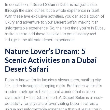
In conclusion, a
Desert Safari
in Dubai is not just a ride
through the sand dunes, but a whole experience in itself.
With these five exclusive activities, you can add a touch of
luxury and adventure to your
Desert Safari
, making it an
unforgettable experience. So, the next time you’re in Dubai,
make sure to add these activities to your itinerary and
indulge in the ultimate desert experience.
Nature Lover’s Dream: 5
Scenic Activities on a Dubai
Desert Safari
Dubai is known for its luxurious skyscrapers, bustling city
life, and extravagant shopping malls. But hidden within this
modern metropolis lies a natural wonder that is often
overlooked – the Dubai desert. A
Desert Safari
is a must-
do activity for any nature lover visiting Dubai. It offers a
unique and unforgettable experience that will leave you in