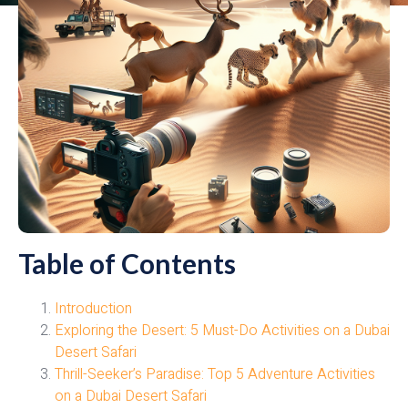
Table of Contents
Introduction
Exploring the Desert: 5 Must-Do Activities on a Dubai
Desert Safari
Thrill-Seeker’s Paradise: Top 5 Adventure Activities
on a Dubai Desert Safari