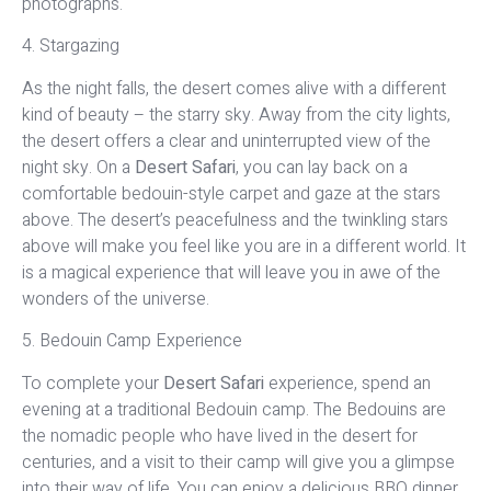
photographs.
4. Stargazing
As the night falls, the desert comes alive with a different
kind of beauty – the starry sky. Away from the city lights,
the desert offers a clear and uninterrupted view of the
night sky. On a
Desert Safari
, you can lay back on a
comfortable bedouin-style carpet and gaze at the stars
above. The desert’s peacefulness and the twinkling stars
above will make you feel like you are in a different world. It
is a magical experience that will leave you in awe of the
wonders of the universe.
5. Bedouin Camp Experience
To complete your
Desert Safari
experience, spend an
evening at a traditional Bedouin camp. The Bedouins are
the nomadic people who have lived in the desert for
centuries, and a visit to their camp will give you a glimpse
into their way of life. You can enjoy a delicious BBQ dinner,