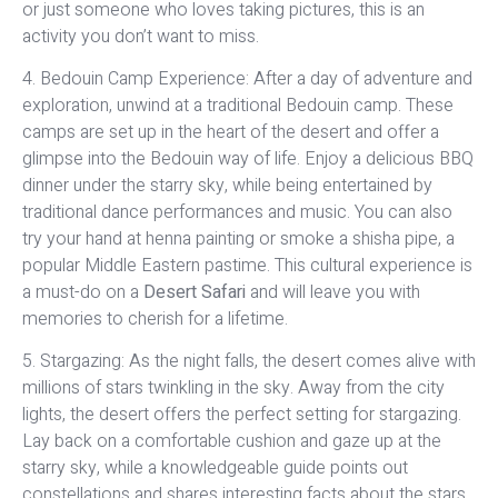
or just someone who loves taking pictures, this is an
activity you don’t want to miss.
4. Bedouin Camp Experience: After a day of adventure and
exploration, unwind at a traditional Bedouin camp. These
camps are set up in the heart of the desert and offer a
glimpse into the Bedouin way of life. Enjoy a delicious BBQ
dinner under the starry sky, while being entertained by
traditional dance performances and music. You can also
try your hand at henna painting or smoke a shisha pipe, a
popular Middle Eastern pastime. This cultural experience is
a must-do on a
Desert Safari
and will leave you with
memories to cherish for a lifetime.
5. Stargazing: As the night falls, the desert comes alive with
millions of stars twinkling in the sky. Away from the city
lights, the desert offers the perfect setting for stargazing.
Lay back on a comfortable cushion and gaze up at the
starry sky, while a knowledgeable guide points out
constellations and shares interesting facts about the stars.