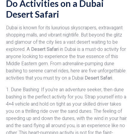
Do Activities on a Dubai
Desert Safari
Dubai is known for its luxurious skyscrapers, extravagant
shopping malls, and vibrant nightlife. But beyond the glitz
and glamour of the city lies a vast desert waiting to be
explored. A
Desert Safari
in Dubai is a must-do activity for
anyone looking to experience the true essence of this
Middle Eastern gem. From adrenaline-pumping dune
bashing to serene camel rides, here are five unforgettable
activities that you must try on a Dubai
Desert Safari
.
1. Dune Bashing: If you’re an adventure seeker, then dune
bashing is the perfect activity for you. Strap yourself into a
4×4 vehicle and hold on tight as your skilled driver takes
you on a thrilling ride over the sand dunes. The feeling of
speeding up and down the dunes, with the wind in your hair
and the sand flying all around you, is an experience like no
other. This heart-pumping activity is not for the faint-