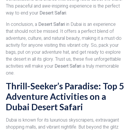
This peaceful and awe-inspiring experience is the perfect
way to end your
Desert Safari
.
In conclusion, a
Desert Safari
in Dubai is an experience
that should not be missed. It offers a perfect blend of
adventure, culture, and natural beauty, making it a must-do
activity for anyone visiting this vibrant city. So, pack your
bags, put on your adventure hat, and get ready to explore
the desert in all its glory. Trust us, these five unforgettable
activities will make your
Desert Safari
a truly memorable
one.
Thrill-Seeker’s Paradise: Top 5
Adventure Activities on a
Dubai Desert Safari
Dubai is known for its luxurious skyscrapers, extravagant
shopping malls, and vibrant nightlife. But beyond the glitz