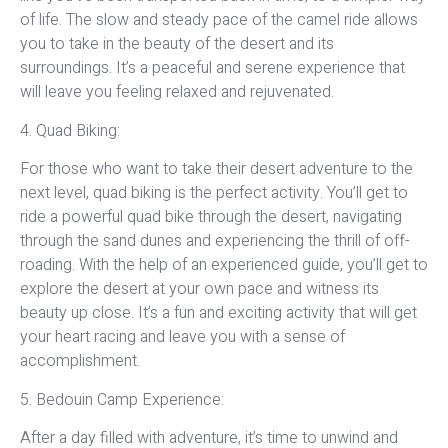
of life. The slow and steady pace of the camel ride allows
you to take in the beauty of the desert and its
surroundings. It’s a peaceful and serene experience that
will leave you feeling relaxed and rejuvenated.
4. Quad Biking:
For those who want to take their desert adventure to the
next level, quad biking is the perfect activity. You’ll get to
ride a powerful quad bike through the desert, navigating
through the sand dunes and experiencing the thrill of off-
roading. With the help of an experienced guide, you’ll get to
explore the desert at your own pace and witness its
beauty up close. It’s a fun and exciting activity that will get
your heart racing and leave you with a sense of
accomplishment.
5. Bedouin Camp Experience:
After a day filled with adventure, it’s time to unwind and