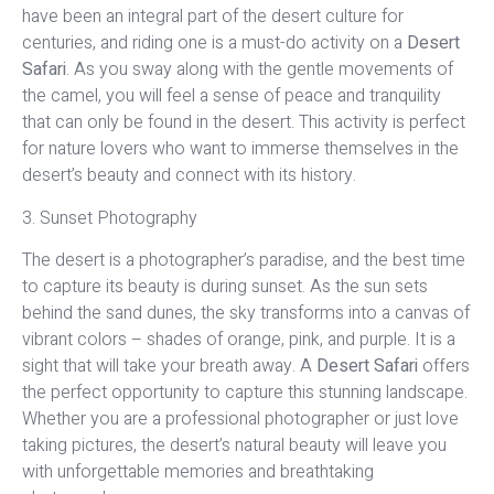
have been an integral part of the desert culture for
centuries, and riding one is a must-do activity on a
Desert
Safari
. As you sway along with the gentle movements of
the camel, you will feel a sense of peace and tranquility
that can only be found in the desert. This activity is perfect
for nature lovers who want to immerse themselves in the
desert’s beauty and connect with its history.
3. Sunset Photography
The desert is a photographer’s paradise, and the best time
to capture its beauty is during sunset. As the sun sets
behind the sand dunes, the sky transforms into a canvas of
vibrant colors – shades of orange, pink, and purple. It is a
sight that will take your breath away. A
Desert Safari
offers
the perfect opportunity to capture this stunning landscape.
Whether you are a professional photographer or just love
taking pictures, the desert’s natural beauty will leave you
with unforgettable memories and breathtaking