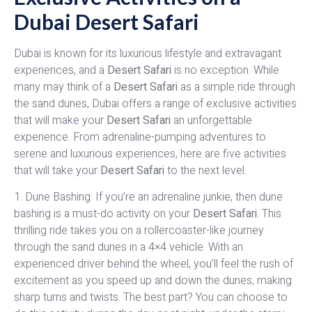
Dubai Desert Safari
Dubai is known for its luxurious lifestyle and extravagant
experiences, and a
Desert Safari
is no exception. While
many may think of a
Desert Safari
as a simple ride through
the sand dunes, Dubai offers a range of exclusive activities
that will make your
Desert Safari
an unforgettable
experience. From adrenaline-pumping adventures to
serene and luxurious experiences, here are five activities
that will take your
Desert Safari
to the next level.
1. Dune Bashing: If you’re an adrenaline junkie, then dune
bashing is a must-do activity on your
Desert Safari
. This
thrilling ride takes you on a rollercoaster-like journey
through the sand dunes in a 4×4 vehicle. With an
experienced driver behind the wheel, you’ll feel the rush of
excitement as you speed up and down the dunes, making
sharp turns and twists. The best part? You can choose to