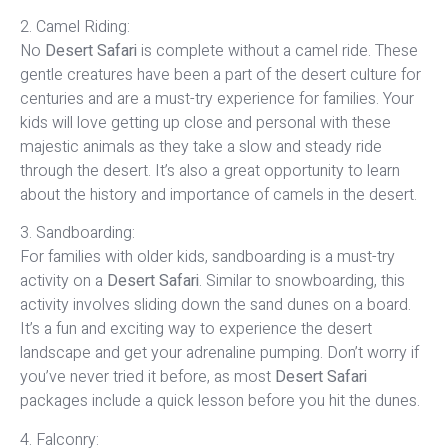
2. Camel Riding:
No
Desert Safari
is complete without a camel ride. These
gentle creatures have been a part of the desert culture for
centuries and are a must-try experience for families. Your
kids will love getting up close and personal with these
majestic animals as they take a slow and steady ride
through the desert. It’s also a great opportunity to learn
about the history and importance of camels in the desert.
3. Sandboarding:
For families with older kids, sandboarding is a must-try
activity on a
Desert Safari
. Similar to snowboarding, this
activity involves sliding down the sand dunes on a board.
It’s a fun and exciting way to experience the desert
landscape and get your adrenaline pumping. Don’t worry if
you’ve never tried it before, as most
Desert Safari
packages include a quick lesson before you hit the dunes.
4. Falconry: