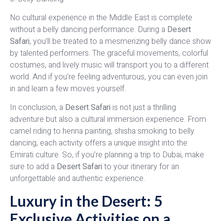
No cultural experience in the Middle East is complete
without a belly dancing performance. During a
Desert
Safari
, you’ll be treated to a mesmerizing belly dance show
by talented performers. The graceful movements, colorful
costumes, and lively music will transport you to a different
world. And if you’re feeling adventurous, you can even join
in and learn a few moves yourself.
In conclusion, a
Desert Safari
is not just a thrilling
adventure but also a cultural immersion experience. From
camel riding to henna painting, shisha smoking to belly
dancing, each activity offers a unique insight into the
Emirati culture. So, if you’re planning a trip to Dubai, make
sure to add a
Desert Safari
to your itinerary for an
unforgettable and authentic experience.
Luxury in the Desert: 5
Exclusive Activities on a