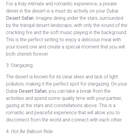
For a truly intimate and romantic experience, a private
dinner in the desert is a must-do activity on your Dubai
Desert Safari
. Imagine dining under the stars, surrounded
by the tranquil desert landscape, with only the sound of the
crackling fire and the soft music playing in the background.
This is the perfect setting to enjoy a delicious meal with
your loved one and create a special moment that you will
both cherish forever.
3. Stargazing
The desert is known for its clear skies and lack of light
pollution, making it the perfect spot for stargazing. On your
Dubai
Desert Safari
, you can take a break from the
activities and spend some quality time with your partner,
gazing at the stars and constellations above. This is a
romantic and peaceful experience that will allow you to
disconnect from the world and connect with each other.
4. Hot Air Balloon Ride