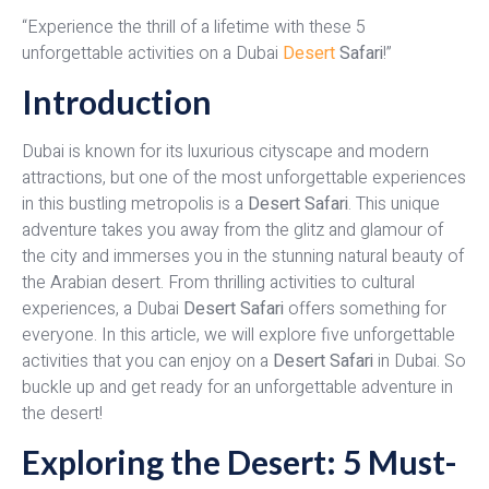
“Experience the thrill of a lifetime with these 5
unforgettable activities on a Dubai
Desert
Safari
!”
Introduction
Dubai is known for its luxurious cityscape and modern
attractions, but one of the most unforgettable experiences
in this bustling metropolis is a
Desert Safari
. This unique
adventure takes you away from the glitz and glamour of
the city and immerses you in the stunning natural beauty of
the Arabian desert. From thrilling activities to cultural
experiences, a Dubai
Desert Safari
offers something for
everyone. In this article, we will explore five unforgettable
activities that you can enjoy on a
Desert Safari
in Dubai. So
buckle up and get ready for an unforgettable adventure in
the desert!
Exploring the Desert: 5 Must-