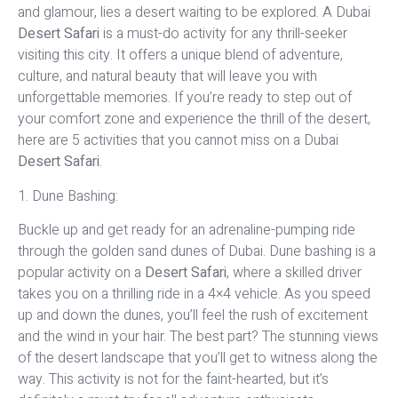
and glamour, lies a desert waiting to be explored. A Dubai
Desert Safari
is a must-do activity for any thrill-seeker
visiting this city. It offers a unique blend of adventure,
culture, and natural beauty that will leave you with
unforgettable memories. If you’re ready to step out of
your comfort zone and experience the thrill of the desert,
here are 5 activities that you cannot miss on a Dubai
Desert Safari
.
1. Dune Bashing:
Buckle up and get ready for an adrenaline-pumping ride
through the golden sand dunes of Dubai. Dune bashing is a
popular activity on a
Desert Safari
, where a skilled driver
takes you on a thrilling ride in a 4×4 vehicle. As you speed
up and down the dunes, you’ll feel the rush of excitement
and the wind in your hair. The best part? The stunning views
of the desert landscape that you’ll get to witness along the
way. This activity is not for the faint-hearted, but it’s