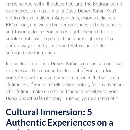
immerse yourself in the desert culture. The Bedouin camp
experience is a must-try on a Dubai
Desert Safari
. You’ll
get to relax in traditional Arabic tents, enjoy a delicious
BBQ dinner, and watch live performances of belly dancing
and Tanoura dance. You can also get a henna tattoo or
smoke shisha while gazing at the starry night sky. It’s a
perfect way to end your
Desert Safari
and create
unforgettable memories.
In conclusion, a Dubai
Desert Safari
is not just a tour, it’s an
experience. It’s a chance to step out of your comfort
zone, try new things, and create memories that will last a
lifetime. So, if you’re a thrill-seeker looking for an adventure
of a lifetime, make sure to add these 5 activities to your
Dubai
Desert Safari
itinerary. Trust us, you won’t regret it.
Cultural Immersion: 5
Authentic Experiences on a