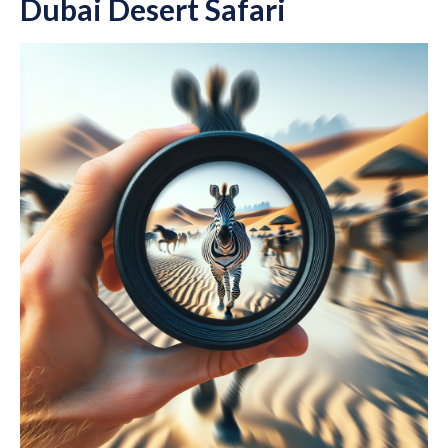
Dubai Desert Safari