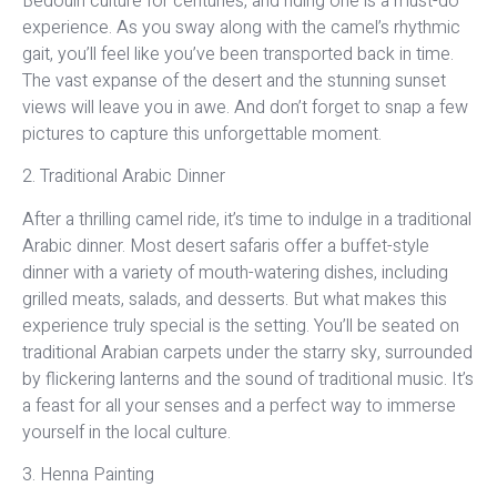
Bedouin culture for centuries, and riding one is a must-do
experience. As you sway along with the camel’s rhythmic
gait, you’ll feel like you’ve been transported back in time.
The vast expanse of the desert and the stunning sunset
views will leave you in awe. And don’t forget to snap a few
pictures to capture this unforgettable moment.
2. Traditional Arabic Dinner
After a thrilling camel ride, it’s time to indulge in a traditional
Arabic dinner. Most desert safaris offer a buffet-style
dinner with a variety of mouth-watering dishes, including
grilled meats, salads, and desserts. But what makes this
experience truly special is the setting. You’ll be seated on
traditional Arabian carpets under the starry sky, surrounded
by flickering lanterns and the sound of traditional music. It’s
a feast for all your senses and a perfect way to immerse
yourself in the local culture.
3. Henna Painting