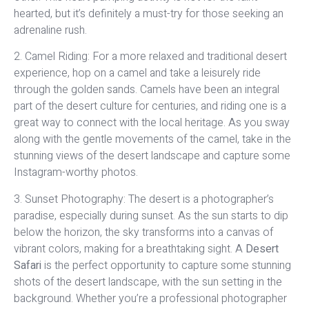
hearted, but it’s definitely a must-try for those seeking an
adrenaline rush.
2. Camel Riding: For a more relaxed and traditional desert
experience, hop on a camel and take a leisurely ride
through the golden sands. Camels have been an integral
part of the desert culture for centuries, and riding one is a
great way to connect with the local heritage. As you sway
along with the gentle movements of the camel, take in the
stunning views of the desert landscape and capture some
Instagram-worthy photos.
3. Sunset Photography: The desert is a photographer’s
paradise, especially during sunset. As the sun starts to dip
below the horizon, the sky transforms into a canvas of
vibrant colors, making for a breathtaking sight. A
Desert
Safari
is the perfect opportunity to capture some stunning
shots of the desert landscape, with the sun setting in the
background. Whether you’re a professional photographer