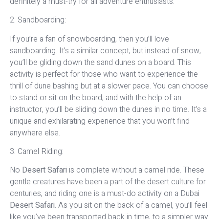
definitely a must-try for all adventure enthusiasts.
2. Sandboarding:
If you’re a fan of snowboarding, then you’ll love
sandboarding. It’s a similar concept, but instead of snow,
you’ll be gliding down the sand dunes on a board. This
activity is perfect for those who want to experience the
thrill of dune bashing but at a slower pace. You can choose
to stand or sit on the board, and with the help of an
instructor, you’ll be sliding down the dunes in no time. It’s a
unique and exhilarating experience that you won’t find
anywhere else.
3. Camel Riding:
No
Desert Safari
is complete without a camel ride. These
gentle creatures have been a part of the desert culture for
centuries, and riding one is a must-do activity on a Dubai
Desert Safari
. As you sit on the back of a camel, you’ll feel
like you’ve been transported back in time, to a simpler way