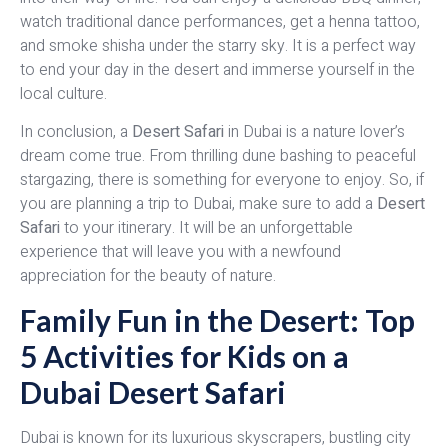
watch traditional dance performances, get a henna tattoo,
and smoke shisha under the starry sky. It is a perfect way
to end your day in the desert and immerse yourself in the
local culture.
In conclusion, a
Desert Safari
in Dubai is a nature lover’s
dream come true. From thrilling dune bashing to peaceful
stargazing, there is something for everyone to enjoy. So, if
you are planning a trip to Dubai, make sure to add a
Desert
Safari
to your itinerary. It will be an unforgettable
experience that will leave you with a newfound
appreciation for the beauty of nature.
Family Fun in the Desert: Top
5 Activities for Kids on a
Dubai Desert Safari
Dubai is known for its luxurious skyscrapers, bustling city