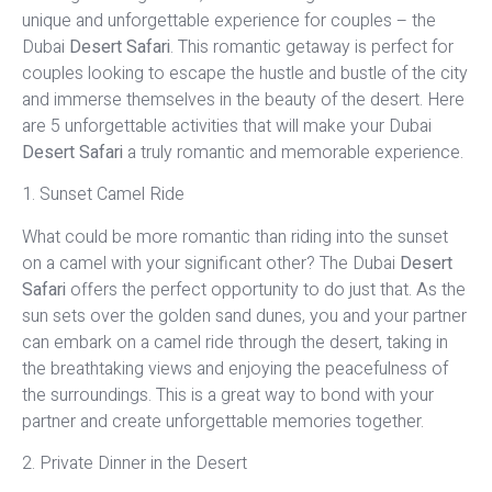
unique and unforgettable experience for couples – the
Dubai
Desert Safari
. This romantic getaway is perfect for
couples looking to escape the hustle and bustle of the city
and immerse themselves in the beauty of the desert. Here
are 5 unforgettable activities that will make your Dubai
Desert Safari
a truly romantic and memorable experience.
1. Sunset Camel Ride
What could be more romantic than riding into the sunset
on a camel with your significant other? The Dubai
Desert
Safari
offers the perfect opportunity to do just that. As the
sun sets over the golden sand dunes, you and your partner
can embark on a camel ride through the desert, taking in
the breathtaking views and enjoying the peacefulness of
the surroundings. This is a great way to bond with your
partner and create unforgettable memories together.
2. Private Dinner in the Desert