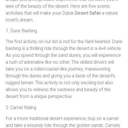
awe of the beauty of the desert. Here are five scenic
activities that will make your Dubai
Desert Safari
a nature
lover’s dream.
1. Dune Bashing
The first activity on our list is not for the faint-hearted. Dune
bashing is a thrilling ride through the desert in a 4×4 vehicle.
As you speed through the sand dunes, you will experience
a rush of adrenaline like no other. The skilled drivers will
take you on a rollercoaster-like journey, maneuvering
through the dunes and giving you a taste of the desert’s
rugged terrain. This activity is not only exciting but also
allows you to witness the vastness and beauty of the
desert from a unique perspective.
2. Camel Riding
For a more traditional desert experience, hop on a camel
and take a leisurely ride through the golden sands. Camels