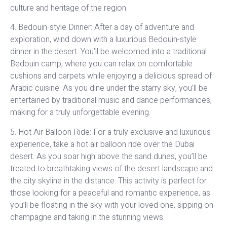
culture and heritage of the region.
4. Bedouin-style Dinner: After a day of adventure and
exploration, wind down with a luxurious Bedouin-style
dinner in the desert. You’ll be welcomed into a traditional
Bedouin camp, where you can relax on comfortable
cushions and carpets while enjoying a delicious spread of
Arabic cuisine. As you dine under the starry sky, you’ll be
entertained by traditional music and dance performances,
making for a truly unforgettable evening.
5. Hot Air Balloon Ride: For a truly exclusive and luxurious
experience, take a hot air balloon ride over the Dubai
desert. As you soar high above the sand dunes, you’ll be
treated to breathtaking views of the desert landscape and
the city skyline in the distance. This activity is perfect for
those looking for a peaceful and romantic experience, as
you’ll be floating in the sky with your loved one, sipping on
champagne and taking in the stunning views.