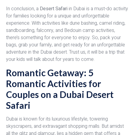
In conclusion, a
Desert Safari
in Dubai is a must-do activity
for families looking for a unique and unforgettable
experience. With activities like dune bashing, camel riding,
sandboarding, falconry, and Bedouin camp activities,
there’s something for everyone to enjoy. So, pack your
bags, grab your family, and get ready for an unforgettable
adventure in the Dubai desert. Trust us, it will be a trip that
your kids will talk about for years to come.
Romantic Getaway: 5
Romantic Activities for
Couples on a Dubai Desert
Safari
Dubai is known for its luxurious lifestyle, towering
skyscrapers, and extravagant shopping malls. But amidst
all the glitz and glamour, lies a hidden gem that offers a