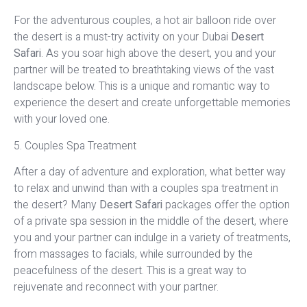
For the adventurous couples, a hot air balloon ride over
the desert is a must-try activity on your Dubai
Desert
Safari
. As you soar high above the desert, you and your
partner will be treated to breathtaking views of the vast
landscape below. This is a unique and romantic way to
experience the desert and create unforgettable memories
with your loved one.
5. Couples Spa Treatment
After a day of adventure and exploration, what better way
to relax and unwind than with a couples spa treatment in
the desert? Many
Desert Safari
packages offer the option
of a private spa session in the middle of the desert, where
you and your partner can indulge in a variety of treatments,
from massages to facials, while surrounded by the
peacefulness of the desert. This is a great way to
rejuvenate and reconnect with your partner.