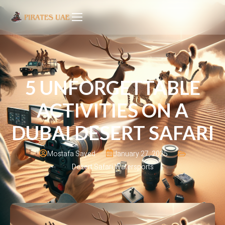
5 UNFORGETTABLE
ACTIVITIES ON A
DUBAI DESERT SAFARI
January 27, 2025
Mostafa Sayed
Desert Safari
,
Watersports