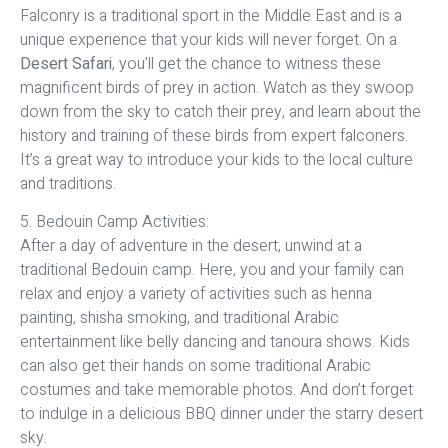
Falconry is a traditional sport in the Middle East and is a
unique experience that your kids will never forget. On a
Desert Safari
, you’ll get the chance to witness these
magnificent birds of prey in action. Watch as they swoop
down from the sky to catch their prey, and learn about the
history and training of these birds from expert falconers.
It’s a great way to introduce your kids to the local culture
and traditions.
5. Bedouin Camp Activities:
After a day of adventure in the desert, unwind at a
traditional Bedouin camp. Here, you and your family can
relax and enjoy a variety of activities such as henna
painting, shisha smoking, and traditional Arabic
entertainment like belly dancing and tanoura shows. Kids
can also get their hands on some traditional Arabic
costumes and take memorable photos. And don’t forget
to indulge in a delicious BBQ dinner under the starry desert
sky.