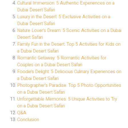
Cultural Immersion: 5 Authentic Experiences on a
Dubai Desert Safari
Luxury in the Desert: 5 Exclusive Activities on a
Dubai Desert Safari
Nature Lover’s Dream: 5 Scenic Activities on a Dubai
Desert Safari
Family Fun in the Desert: Top 5 Activities for Kids on
a Dubai Desert Safari
Romantic Getaway: 5 Romantic Activities for
Couples on a Dubai Desert Safari
Foodie’s Delight: 5 Delicious Culinary Experiences on
a Dubai Desert Safari
Photographer’s Paradise: Top 5 Photo Opportunities
on a Dubai Desert Safari
Unforgettable Memories: 5 Unique Activities to Try
on a Dubai Desert Safari
Q&A
Conclusion