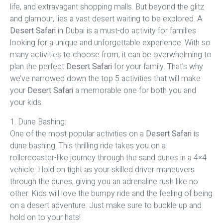
life, and extravagant shopping malls. But beyond the glitz
and glamour, lies a vast desert waiting to be explored. A
Desert Safari
in Dubai is a must-do activity for families
looking for a unique and unforgettable experience. With so
many activities to choose from, it can be overwhelming to
plan the perfect
Desert Safari
for your family. That’s why
we’ve narrowed down the top 5 activities that will make
your
Desert Safari
a memorable one for both you and
your kids.
1. Dune Bashing:
One of the most popular activities on a
Desert Safari
is
dune bashing. This thrilling ride takes you on a
rollercoaster-like journey through the sand dunes in a 4×4
vehicle. Hold on tight as your skilled driver maneuvers
through the dunes, giving you an adrenaline rush like no
other. Kids will love the bumpy ride and the feeling of being
on a desert adventure. Just make sure to buckle up and
hold on to your hats!