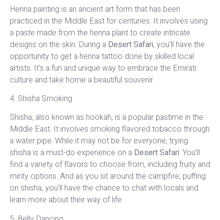
Henna painting is an ancient art form that has been
practiced in the Middle East for centuries. It involves using
a paste made from the henna plant to create intricate
designs on the skin. During a
Desert Safari
, you’ll have the
opportunity to get a henna tattoo done by skilled local
artists. It’s a fun and unique way to embrace the Emirati
culture and take home a beautiful souvenir.
4. Shisha Smoking
Shisha, also known as hookah, is a popular pastime in the
Middle East. It involves smoking flavored tobacco through
a water pipe. While it may not be for everyone, trying
shisha is a must-do experience on a
Desert Safari
. You’ll
find a variety of flavors to choose from, including fruity and
minty options. And as you sit around the campfire, puffing
on shisha, you’ll have the chance to chat with locals and
learn more about their way of life.
5. Belly Dancing