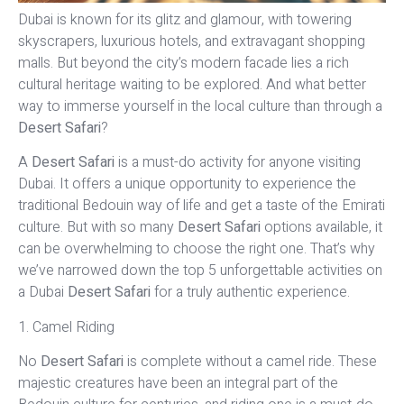
Dubai is known for its glitz and glamour, with towering
skyscrapers, luxurious hotels, and extravagant shopping
malls. But beyond the city’s modern facade lies a rich
cultural heritage waiting to be explored. And what better
way to immerse yourself in the local culture than through a
Desert Safari
?
A
Desert Safari
is a must-do activity for anyone visiting
Dubai. It offers a unique opportunity to experience the
traditional Bedouin way of life and get a taste of the Emirati
culture. But with so many
Desert Safari
options available, it
can be overwhelming to choose the right one. That’s why
we’ve narrowed down the top 5 unforgettable activities on
a Dubai
Desert Safari
for a truly authentic experience.
1. Camel Riding
No
Desert Safari
is complete without a camel ride. These
majestic creatures have been an integral part of the