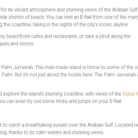
or its vibrant atmosphere and stunning views of the Arabian Gulf. 
 wide stretch of beach. You can rent an
E-foil
from one of the man
e coastline, taking in the sights of the city’s iconic skyline.
y beachfront cafes and restaurants, or take a stroll along the
ues and stores.
nic Palm Jumeirah. This man-made island is home to some of the ci
e Palm. But it’s not just about the hotels here. The Palm Jumeirah 
 explore the island’s stunning coastline, with views of the
Dubai 
, you can even try out some tricks and jumps on your
E-foil
.
 to catch a breathtaking sunset over the Arabian Gulf. Located n
iling, thanks to its calm waters and stunning views.