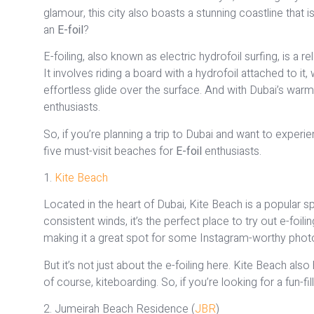
glamour, this city also boasts a stunning coastline that 
an
E-foil
?
E-foiling, also known as electric hydrofoil surfing, is a r
It involves riding a board with a hydrofoil attached to it
effortless glide over the surface. And with Dubai’s warm 
enthusiasts.
So, if you’re planning a trip to Dubai and want to experie
five must-visit beaches for
E-foil
enthusiasts.
1.
Kite Beach
Located in the heart of Dubai, Kite Beach is a popular sp
consistent winds, it’s the perfect place to try out e-foil
making it a great spot for some Instagram-worthy phot
But it’s not just about the e-foiling here. Kite Beach also
of course, kiteboarding. So, if you’re looking for a fun-f
2. Jumeirah Beach Residence (
JBR
)