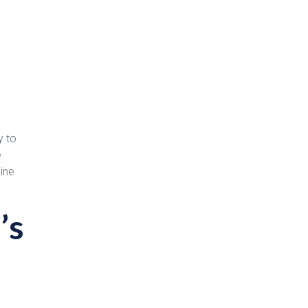
y to
e
line
’s