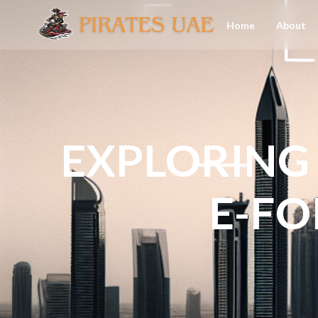
Home
About
EXPLORING 
E-FO