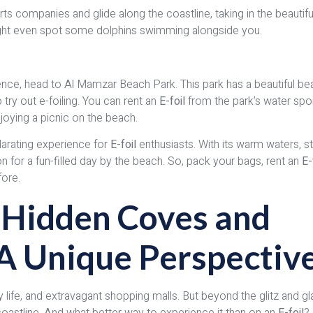
s companies and glide along the coastline, taking in the beautifu
 might even spot some dolphins swimming alongside you.
rience, head to Al Mamzar Beach Park. This park has a beautiful b
 try out e-foiling. You can rent an
E-foil
from the park’s water spo
joying a picnic on the beach.
ilarating experience for
E-foil
enthusiasts. With its warm waters, s
tion for a fun-filled day by the beach. So, pack your bags, rent an
E-
fore.
s Hidden Coves and
: A Unique Perspectiv
ty life, and extravagant shopping malls. But beyond the glitz and g
coastline. And what better way to experience it than on an
E-foil
?