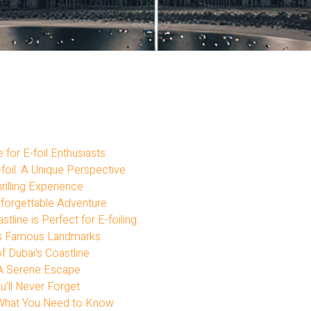
for E-foil Enthusiasts
foil: A Unique Perspective
rilling Experience
Unforgettable Adventure
stline is Perfect for E-foiling
ai’s Famous Landmarks
f Dubai’s Coastline
: A Serene Escape
ou’ll Never Forget
e: What You Need to Know