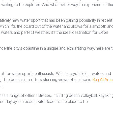
is waiting to be explored. And what better way to experience it th
elatively new water sport that has been gaining popularity in recent
, which lifts the board out of the water and allows for a smooth an
waters and perfect weather, it’s the ideal destination for
E-foil
nce the city’s coastline in a unique and exhilarating way, here are 
ot for water sports enthusiasts. With its crystal clear waters and
ing. The beach also offers stunning views of the iconic
Burj Al Arab
os.
 has a range of other activities, including beach volleyball, kayakin
illed day by the beach, Kite Beach is the place to be.