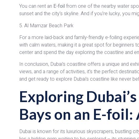
You can rent an
E-foil
from one of the nearby water sport
sunset and the city’s skyline. And if you’re lucky, you
5. Al Mamzar Beach Park
For a more laid-back and family-friendly e-foiling expe
with calm waters, making it a great spot for beginners to
center and spend the day exploring the coastline and en
In conclusion, Dubai’s coastline offers a unique and exh
views, and a range of activities, it’s the perfect destina
and get ready to explore Dubai’s coastline like never be
Exploring Dubai’
Bays on an E-foil
Dubai is known for its luxurious skyscrapers, bustling ci
lies a hidden gem waiting to be explored – its stunning 