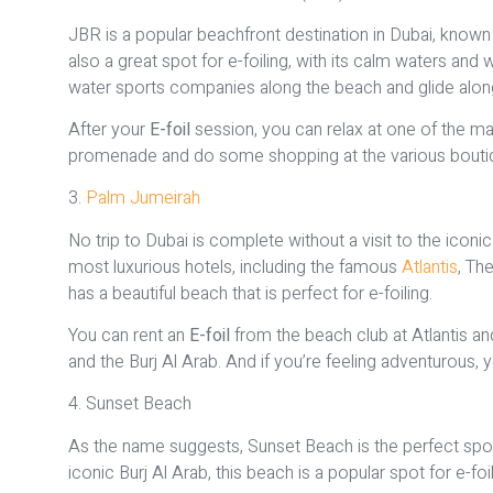
JBR is a popular beachfront destination in Dubai, known f
also a great spot for e-foiling, with its calm waters and
water sports companies along the beach and glide along th
After your
E-foil
session, you can relax at one of the man
promenade and do some shopping at the various boutiq
3.
Palm Jumeirah
No trip to Dubai is complete without a visit to the ico
most luxurious hotels, including the famous
Atlantis
, Th
has a beautiful beach that is perfect for e-foiling.
You can rent an
E-foil
from the beach club at Atlantis and
and the Burj Al Arab. And if you’re feeling adventurous
4. Sunset Beach
As the name suggests, Sunset Beach is the perfect spot
iconic Burj Al Arab, this beach is a popular spot for e-fo