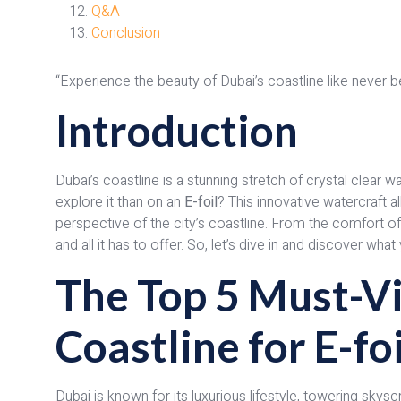
Q&A
Conclusion
“Experience the beauty of Dubai’s coastline like never b
Introduction
Dubai’s coastline is a stunning stretch of crystal clear 
explore it than on an
E-foil
? This innovative watercraft a
perspective of the city’s coastline. From the comfort of
and all it has to offer. So, let’s dive in and discover wh
The Top 5 Must-Vi
Coastline for E-fo
Dubai is known for its luxurious lifestyle, towering skys