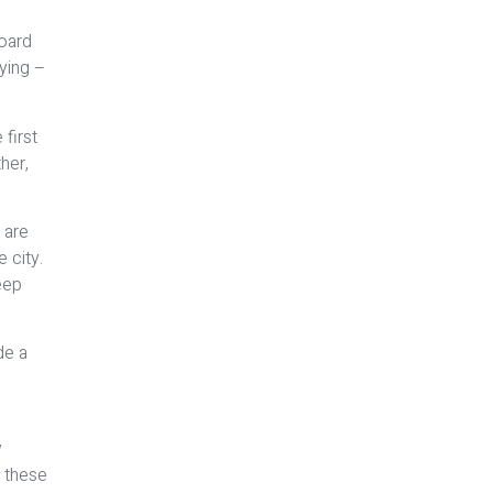
board
lying –
 first
ther,
 are
 city.
eep
de a
y
o these