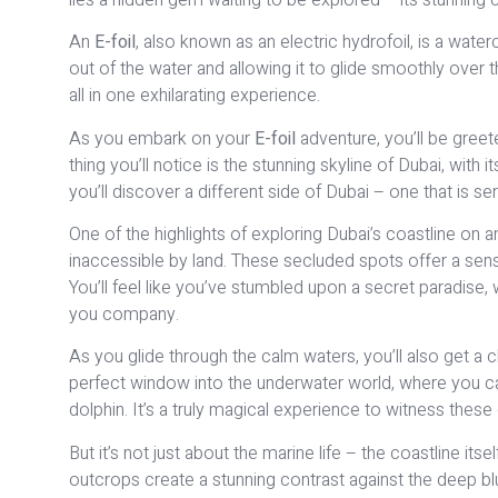
An
E-foil
, also known as an electric hydrofoil, is a water
out of the water and allowing it to glide smoothly over t
all in one exhilarating experience.
As you embark on your
E-foil
adventure, you’ll be greet
thing you’ll notice is the stunning skyline of Dubai, with i
you’ll discover a different side of Dubai – one that is ser
One of the highlights of exploring Dubai’s coastline on 
inaccessible by land. These secluded spots offer a sense 
You’ll feel like you’ve stumbled upon a secret paradise,
you company.
As you glide through the calm waters, you’ll also get a 
perfect window into the underwater world, where you can
dolphin. It’s a truly magical experience to witness these c
But it’s not just about the marine life – the coastline its
outcrops create a stunning contrast against the deep bl