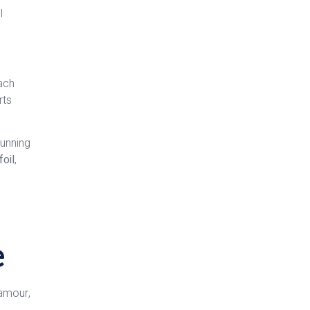
l
each
rts
tunning
foil
,
e
lamour,