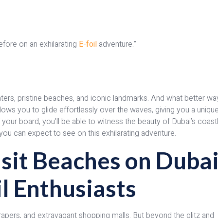
efore on an exhilarating
E-foil
adventure.”
waters, pristine beaches, and iconic landmarks. And what better wa
llows you to glide effortlessly over the waves, giving you a uniqu
 your board, you’ll be able to witness the beauty of Dubai’s coast
at you can expect to see on this exhilarating adventure.
sit Beaches on Dubai
il Enthusiasts
crapers, and extravagant shopping malls. But beyond the glitz and