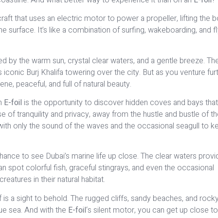
craft that uses an electric motor to power a propeller, lifting the 
he surface. It’s like a combination of surfing, wakeboarding, and f
ed by the warm sun, crystal clear waters, and a gentle breeze. The
ts iconic Burj Khalifa towering over the city. But as you venture fur
ene, peaceful, and full of natural beauty.
an
E-foil
is the opportunity to discover hidden coves and bays that
of tranquility and privacy, away from the hustle and bustle of the
 with only the sound of the waves and the occasional seagull to k
chance to see Dubai’s marine life up close. The clear waters provi
 spot colorful fish, graceful stingrays, and even the occasional
reatures in their natural habitat.
elf is a sight to behold. The rugged cliffs, sandy beaches, and rock
ue sea. And with the
E-foil
‘s silent motor, you can get up close t