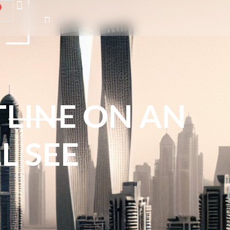
TLINE ON AN
L SEE