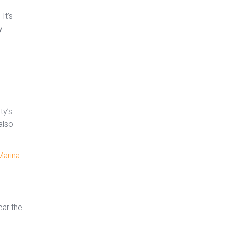
It’s
y
ty’s
also
Marina
ear the