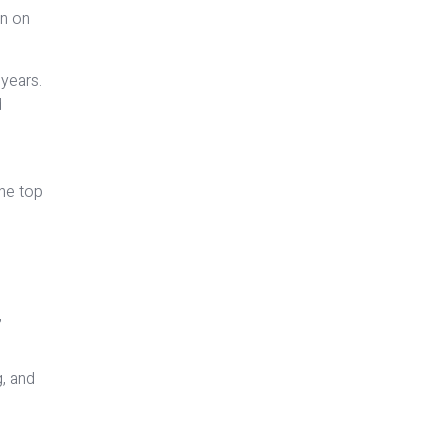
an on
 years.
d
the top
,
g, and