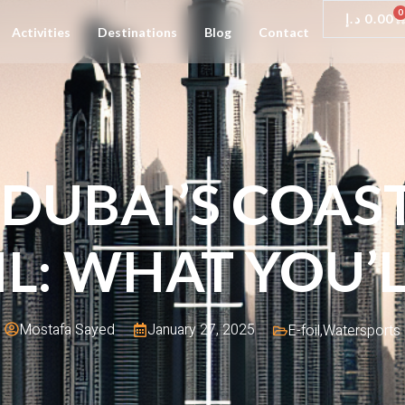
0
د.إ
0.00
Activities
Destinations
Blog
Contact
DUBAI’S COAS
IL: WHAT YOU’L
January 27, 2025
Mostafa Sayed
E-foil
,
Watersports