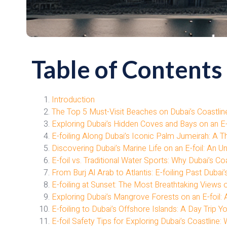
Table of Contents
Introduction
The Top 5 Must-Visit Beaches on Dubai’s Coastline 
Exploring Dubai’s Hidden Coves and Bays on an E-
E-foiling Along Dubai’s Iconic Palm Jumeirah: A Th
Discovering Dubai’s Marine Life on an E-foil: An 
E-foil vs. Traditional Water Sports: Why Dubai’s Coa
From Burj Al Arab to Atlantis: E-foiling Past Dub
E-foiling at Sunset: The Most Breathtaking Views o
Exploring Dubai’s Mangrove Forests on an E-foil
E-foiling to Dubai’s Offshore Islands: A Day Trip Y
E-foil Safety Tips for Exploring Dubai’s Coastlin